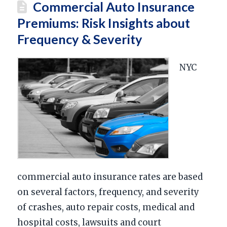
Commercial Auto Insurance
Premiums: Risk Insights about
Frequency & Severity
NYC
commercial auto insurance rates are based
on several factors, frequency, and severity
of crashes, auto repair costs, medical and
hospital costs, lawsuits and court