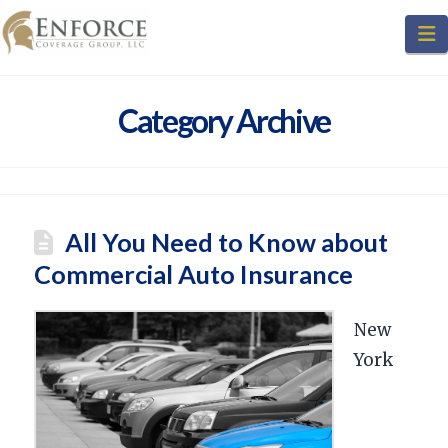
N
Category Archive
All You Need to Know about
Commercial Auto Insurance
New
York