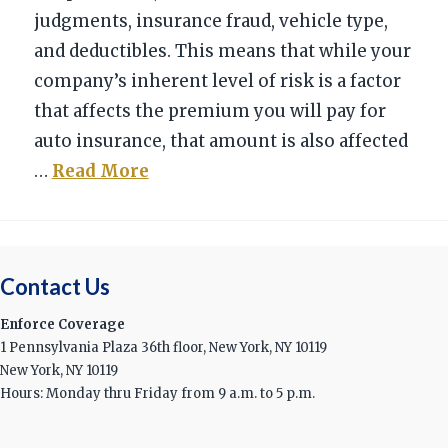
judgments, insurance fraud, vehicle type,
and deductibles. This means that while your
company’s inherent level of risk is a factor
that affects the premium you will pay for
auto insurance, that amount is also affected
…
Read More
Contact Us
Enforce Coverage
1 Pennsylvania Plaza 36th floor, New York, NY 10119
New York, NY 10119
Hours: Monday thru Friday from 9 a.m. to 5 p.m.