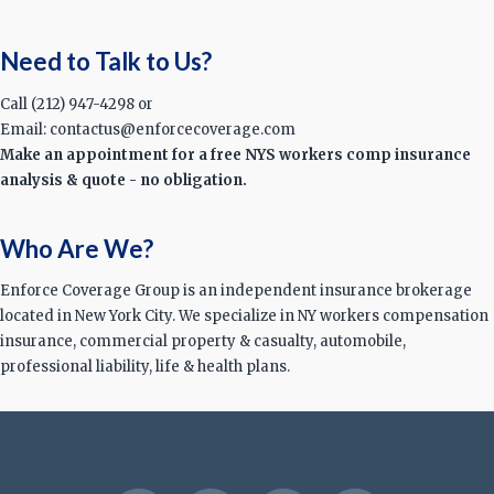
Need to Talk to Us?
Call (212) 947-4298 or
Email: contactus@enforcecoverage.com
Make an appointment for a free NYS workers comp insurance
analysis & quote - no obligation.
Who Are We?
Enforce Coverage Group is an independent insurance brokerage
located in New York City. We specialize in NY workers compensation
insurance, commercial property & casualty, automobile,
professional liability, life & health plans.