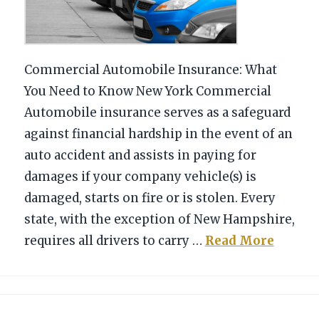
Commercial Automobile Insurance: What
You Need to Know New York Commercial
Automobile insurance serves as a safeguard
against financial hardship in the event of an
auto accident and assists in paying for
damages if your company vehicle(s) is
damaged, starts on fire or is stolen. Every
state, with the exception of New Hampshire,
requires all drivers to carry …
Read More