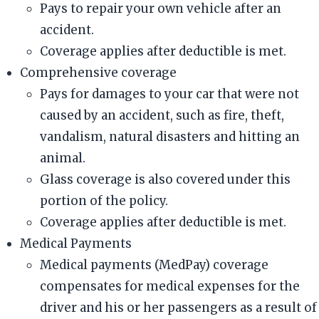
Pays to repair your own vehicle after an
accident.
Coverage applies after deductible is met.
Comprehensive coverage
Pays for damages to your car that were not
caused by an accident, such as fire, theft,
vandalism, natural disasters and hitting an
animal.
Glass coverage is also covered under this
portion of the policy.
Coverage applies after deductible is met.
Medical Payments
Medical payments (MedPay) coverage
compensates for medical expenses for the
driver and his or her passengers as a result of