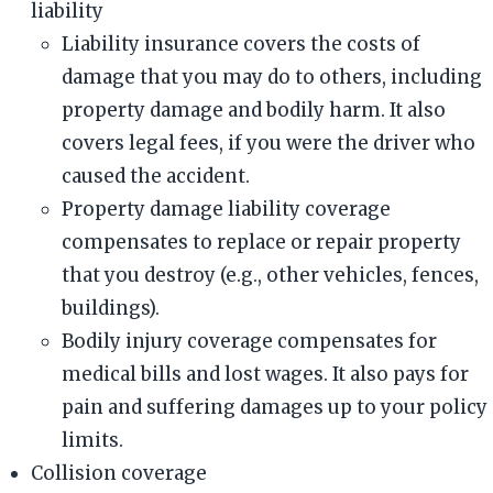
liability
Liability insurance covers the costs of
damage that you may do to others, including
property damage and bodily harm. It also
covers legal fees, if you were the driver who
caused the accident.
Property damage liability coverage
compensates to replace or repair property
that you destroy (e.g., other vehicles, fences,
buildings).
Bodily injury coverage compensates for
medical bills and lost wages. It also pays for
pain and suffering damages up to your policy
limits.
Collision coverage