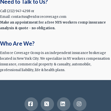
Need to Talk to Us?
Call (212) 947-4298 or
Email: contactus@enforcecoverage.com
Make an appointment for a free NYS workers comp insurance
analysis & quote - no obligation.
Who Are We?
Enforce Coverage Group is an independent insurance brokerage
located in New York City. We specialize in NY workers compensation
insurance, commercial property & casualty, automobile,
professional liability, life & health plans.