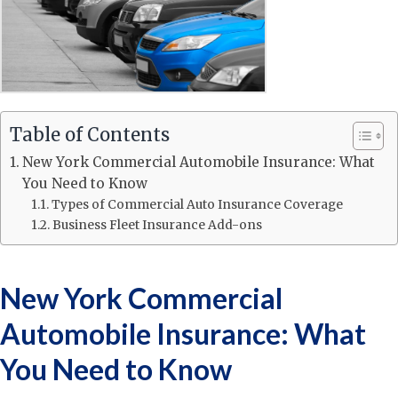
Table of Contents
New York Commercial Automobile Insurance: What
You Need to Know
Types of Commercial Auto Insurance Coverage
Business Fleet Insurance Add-ons
New York Commercial
Automobile Insurance: What
You Need to Know