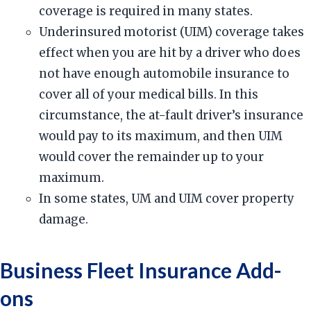
coverage is required in many states.
Underinsured motorist (UIM) coverage takes
effect when you are hit by a driver who does
not have enough automobile insurance to
cover all of your medical bills. In this
circumstance, the at-fault driver’s insurance
would pay to its maximum, and then UIM
would cover the remainder up to your
maximum.
In some states, UM and UIM cover property
damage.
Business Fleet Insurance Add-
ons