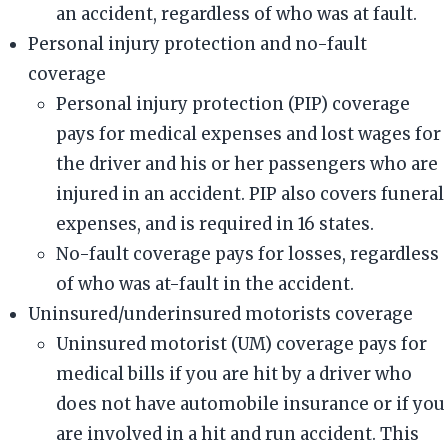
an accident, regardless of who was at fault.
Personal injury protection and no-fault
coverage
Personal injury protection (PIP) coverage
pays for medical expenses and lost wages for
the driver and his or her passengers who are
injured in an accident. PIP also covers funeral
expenses, and is required in 16 states.
No-fault coverage pays for losses, regardless
of who was at-fault in the accident.
Uninsured/underinsured motorists coverage
Uninsured motorist (UM) coverage pays for
medical bills if you are hit by a driver who
does not have automobile insurance or if you
are involved in a hit and run accident. This