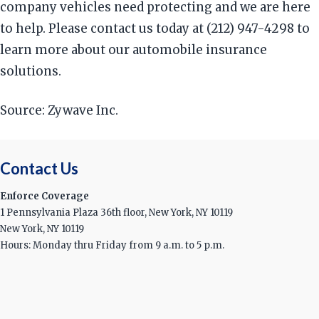
company vehicles need protecting and we are here
to help. Please contact us today at (212) 947-4298 to
learn more about our automobile insurance
solutions.
Source: Zywave Inc.
Contact Us
Enforce Coverage
1 Pennsylvania Plaza 36th floor, New York, NY 10119
New York, NY 10119
Hours: Monday thru Friday from 9 a.m. to 5 p.m.