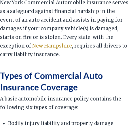
New York Commercial Automobile insurance serves
as a safeguard against financial hardship in the
event of an auto accident and assists in paying for
damages if your company vehicle(s) is damaged,
starts on fire or is stolen. Every state, with the
exception of
New Hampshire
, requires all drivers to
carry liability insurance.
Types of Commercial Auto
Insurance Coverage
A basic automobile insurance policy contains the
following six types of coverage:
Bodily injury liability and property damage