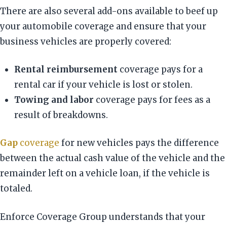
There are also several add-ons available to beef up
your automobile coverage and ensure that your
business vehicles are properly covered:
Rental reimbursement
coverage pays for a
rental car if your vehicle is lost or stolen.
Towing and labor
coverage pays for fees as a
result of breakdowns.
Gap
coverage
for new vehicles pays the difference
between the actual cash value of the vehicle and the
remainder left on a vehicle loan, if the vehicle is
totaled.
Enforce Coverage Group understands that your