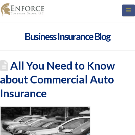
N
Business Insurance Blog
All You Need to Know
about Commercial Auto
Insurance