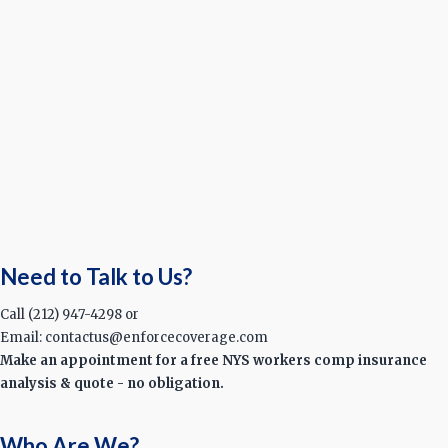
Need to Talk to Us?
Call (212) 947-4298 or
Email: contactus@enforcecoverage.com
Make an appointment for a free NYS workers comp insurance
analysis & quote - no obligation.
Who Are We?