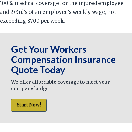
100% medical coverage for the injured employee
and 2/3rd’s of an employee’s weekly wage, not
exceeding $700 per week.
Get Your Workers
Compensation Insurance
Quote Today
We offer affordable coverage to meet your
company budget.
Start Now!