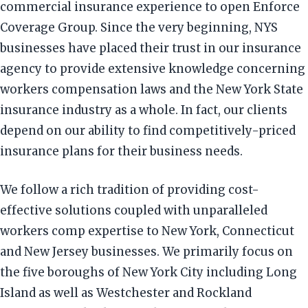
commercial insurance experience to open Enforce
Coverage Group. Since the very beginning, NYS
businesses have placed their trust in our insurance
agency to provide extensive knowledge concerning
workers compensation laws and the New York State
insurance industry as a whole. In fact, our clients
depend on our ability to find competitively-priced
insurance plans for their business needs.
We follow a rich tradition of providing cost-
effective solutions coupled with unparalleled
workers comp expertise to New York, Connecticut
and New Jersey businesses. We primarily focus on
the five boroughs of New York City including Long
Island as well as Westchester and Rockland