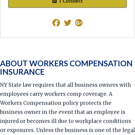
| Connect
ABOUT WORKERS COMPENSATION
INSURANCE
NY State law requires that all business owners with
employees carry workers comp coverage. A
Workers Compensation policy protects the
business owner in the event that an employee is
injured or becomes ill due to workplace conditions
or exposures. Unless the business is one of the legal