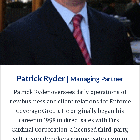
Patrick Ryder
| Managing Partner
Patrick Ryder oversees daily operations of
new business and client relations for Enforce
Coverage Group. He originally began his
career in 1998 in direct sales with First
Cardinal Corporation, a licensed third-party,
self-insured workers compensation group