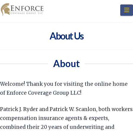
N
About Us
About
Welcome! Thank you for visiting the online home
of Enforce Coverage Group LLC!
Patrick J. Ryder and Patrick W. Scanlon, both workers
compensation insurance agents & experts,
combined their 20 years of underwriting and