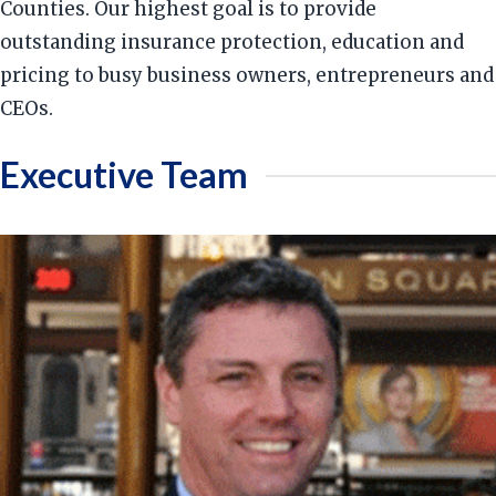
Counties. Our highest goal is to provide
outstanding insurance protection, education and
pricing to busy business owners, entrepreneurs and
CEOs.
Executive Team