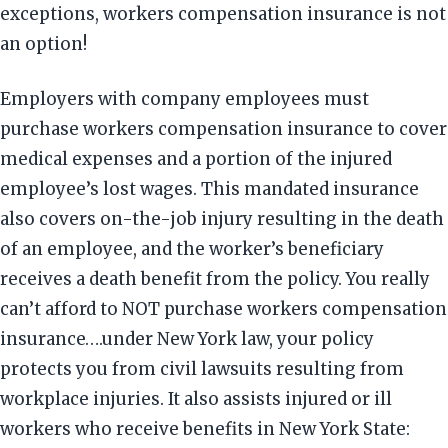
exceptions, workers compensation insurance is not
an option!
Employers with company employees must
purchase workers compensation insurance to cover
medical expenses and a portion of the injured
employee’s lost wages. This mandated insurance
also covers on-the-job injury resulting in the death
of an employee, and the worker’s beneficiary
receives a death benefit from the policy. You really
can’t afford to NOT purchase workers compensation
insurance….under New York law, your policy
protects you from civil lawsuits resulting from
workplace injuries. It also assists injured or ill
workers who receive benefits in New York State: