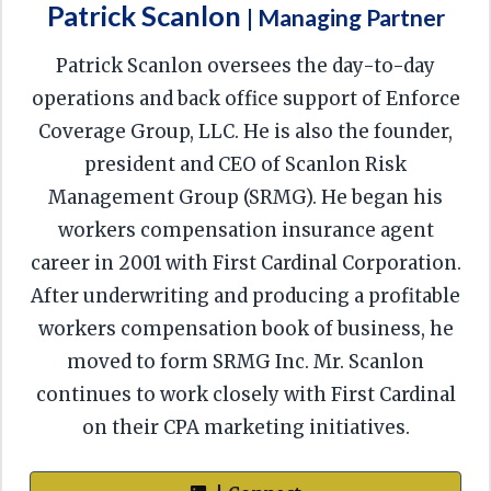
Patrick Scanlon
| Managing Partner
Patrick Scanlon oversees the day-to-day
operations and back office support of Enforce
Coverage Group, LLC. He is also the founder,
president and CEO of Scanlon Risk
Management Group (SRMG). He began his
workers compensation insurance agent
career in 2001 with First Cardinal Corporation.
After underwriting and producing a profitable
workers compensation book of business, he
moved to form SRMG Inc. Mr. Scanlon
continues to work closely with First Cardinal
on their CPA marketing initiatives.