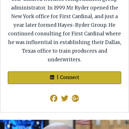
administrator. In 1999 Mr Ryder opened the
New York office for First Cardinal, and just a
year later formed Hayes-Ryder Group. He
continued consulting for First Cardinal where
he was influential in establishing their Dallas,
Texas office to train producers and
underwriters.
| Connect