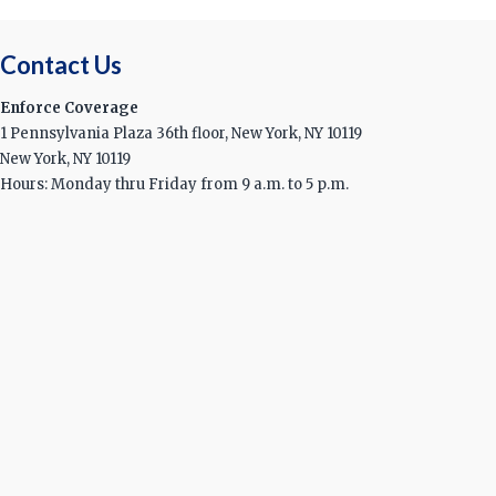
Contact Us
Enforce Coverage
1 Pennsylvania Plaza 36th floor, New York, NY 10119
New York, NY 10119
Hours: Monday thru Friday from 9 a.m. to 5 p.m.