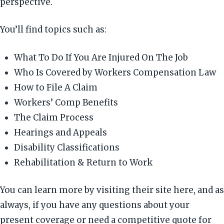
perspective.
You’ll find topics such as:
What To Do If You Are Injured On The Job
Who Is Covered by Workers Compensation Law
How to File A Claim
Workers’ Comp Benefits
The Claim Process
Hearings and Appeals
Disability Classifications
Rehabilitation & Return to Work
You can learn more by visiting their site here, and as
always, if you have any questions about your
present coverage or need a competitive quote for