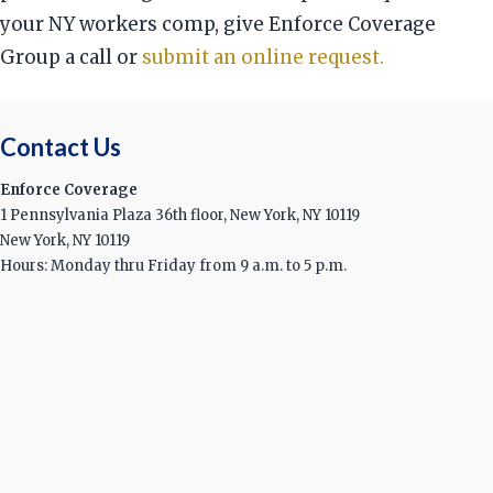
your NY workers comp, give Enforce Coverage
Group a call or
submit an online request.
Contact Us
Enforce Coverage
1 Pennsylvania Plaza 36th floor, New York, NY 10119
New York, NY 10119
Hours: Monday thru Friday from 9 a.m. to 5 p.m.