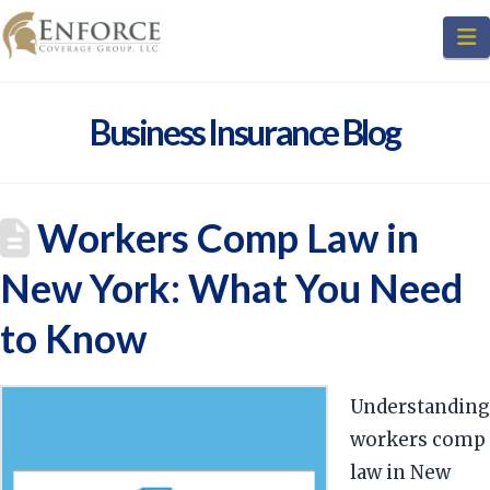
N
Business Insurance Blog
Workers Comp Law in
New York: What You Need
to Know
Understanding
workers comp
law in New