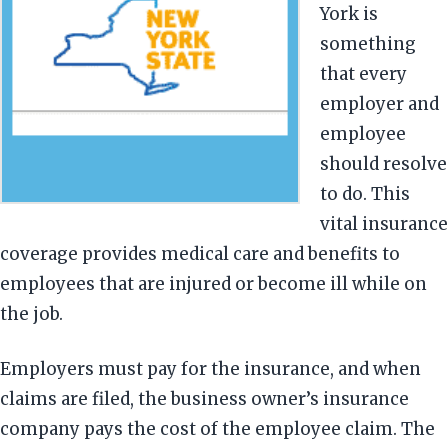
York is
something
that every
employer and
employee
should resolve
to do. This
vital insurance
coverage provides medical care and benefits to
employees that are injured or become ill while on
the job.
Employers must pay for the insurance, and when
claims are filed, the business owner’s insurance
company pays the cost of the employee claim. The