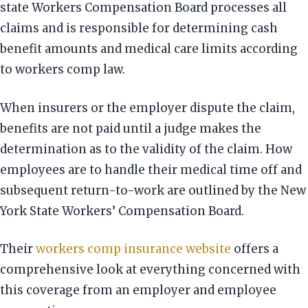
state Workers Compensation Board processes all
claims and is responsible for determining cash
benefit amounts and medical care limits according
to workers comp law.
When insurers or the employer dispute the claim,
benefits are not paid until a judge makes the
determination as to the validity of the claim. How
employees are to handle their medical time off and
subsequent return-to-work are outlined by the New
York State Workers’ Compensation Board.
Their
workers comp insurance website
offers a
comprehensive look at everything concerned with
this coverage from an employer and employee