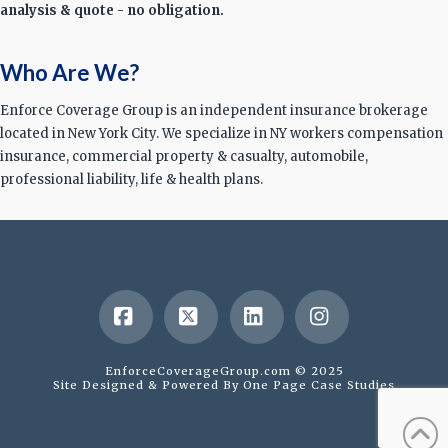
analysis & quote - no obligation.
Who Are We?
Enforce Coverage Group is an independent insurance brokerage
located in New York City. We specialize in NY workers compensation
insurance, commercial property & casualty, automobile,
professional liability, life & health plans.
Facebook
X
LinkedIn
Instagram
EnforceCoverageGroup.com © 2025
Site Designed & Powered By
One Page Case Studies