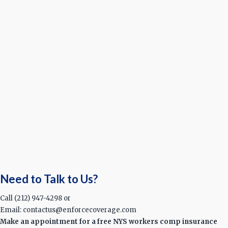
Need to Talk to Us?
Call (212) 947-4298 or
Email: contactus@enforcecoverage.com
Make an appointment for a free NYS workers comp insurance