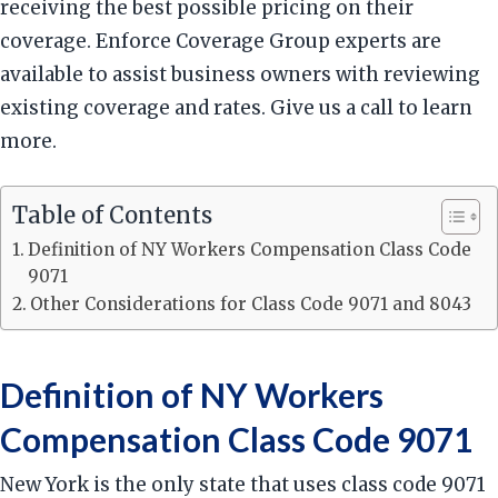
receiving the best possible pricing on their
coverage. Enforce Coverage Group experts are
available to assist business owners with reviewing
existing coverage and rates. Give us a call to learn
more.
Table of Contents
Definition of NY Workers Compensation Class Code
9071
Other Considerations for Class Code 9071 and 8043
Definition of NY Workers
Compensation Class Code 9071
New York is the only state that uses class code 9071