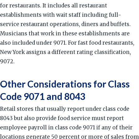
for restaurants. It includes all restaurant
establishments with wait staff including full-
service restaurant operations, diners and buffets.
Musicians that work in these establishments are
also included under 9071. For fast food restaurants,
New York assigns a different rating classification,
9072.
Other Considerations for Class
Code 9071 and 8043
Retail stores that usually report under class code
8043 but also provide food service must report
employee payroll in class code 9071 if any of their
locations generate 50 percent or more of sales from