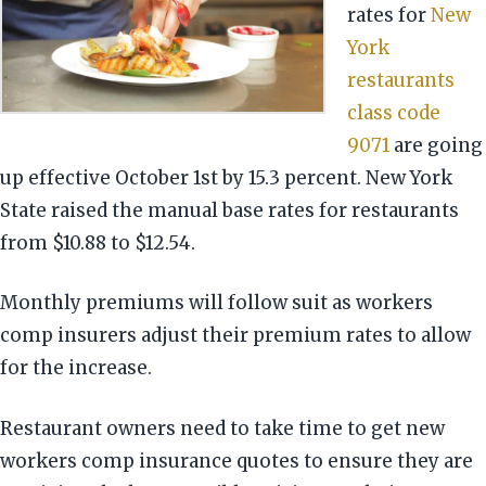
rates for
New
York
restaurants
class code
9071
are going
up effective October 1st by 15.3 percent. New York
State raised the manual base rates for restaurants
from $10.88 to $12.54.
Monthly premiums will follow suit as workers
comp insurers adjust their premium rates to allow
for the increase.
Restaurant owners need to take time to get new
workers comp insurance quotes to ensure they are