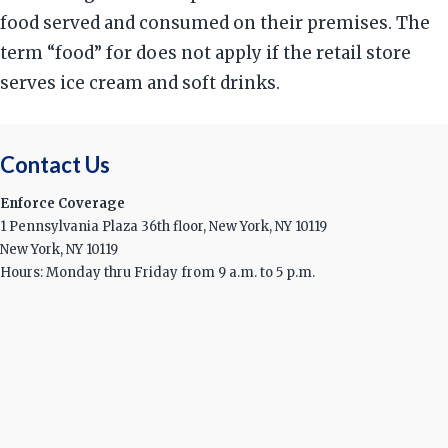
food served and consumed on their premises. The
term “food” for does not apply if the retail store
serves ice cream and soft drinks.
Contact Us
Enforce Coverage
1 Pennsylvania Plaza 36th floor, New York, NY 10119
New York, NY 10119
Hours: Monday thru Friday from 9 a.m. to 5 p.m.