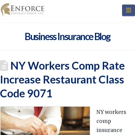
N
Business Insurance Blog
NY Workers Comp Rate
Increase Restaurant Class
Code 9071
NY workers
comp
insurance