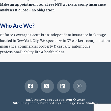
Make an appointment for a free NYS workers comp insurance
analysis & quote - no obligation.
Who Are We?
Enforce Coverage Group is an independent insurance brokerage
located in New York City. We specialize in NY workers compensation
insurance, commercial property & casualty, automobile,
professional liability, life & health plans.
Facebook
X
LinkedIn
Instagram
EnforceCoverageGroup.com © 2025
Site Designed & Powered By
One Page Case Studies