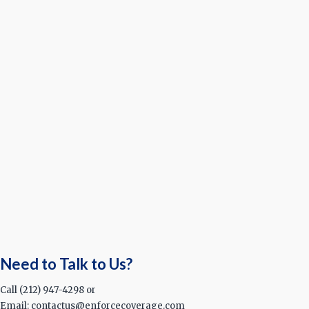
Need to Talk to Us?
Call (212) 947-4298 or
Email: contactus@enforcecoverage.com