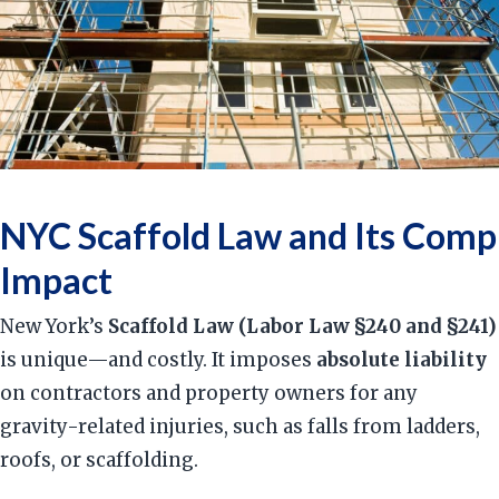
NYC Scaffold Law and Its Comp
Impact
New York’s
Scaffold Law (Labor Law §240 and §241)
is unique—and costly. It imposes
absolute liability
on contractors and property owners for any
gravity-related injuries, such as falls from ladders,
roofs, or scaffolding.