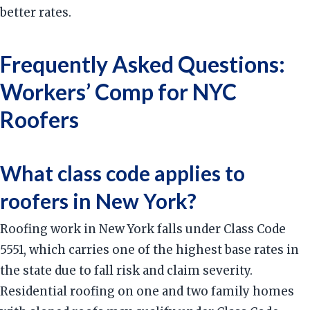
better rates.
Frequently Asked Questions:
Workers’ Comp for NYC
Roofers
What class code applies to
roofers in New York?
Roofing work in New York falls under Class Code
5551, which carries one of the highest base rates in
the state due to fall risk and claim severity.
Residential roofing on one and two family homes