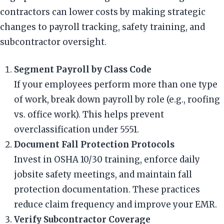
contractors can lower costs by making strategic
changes to payroll tracking, safety training, and
subcontractor oversight.
Segment Payroll by Class Code
If your employees perform more than one type
of work, break down payroll by role (e.g., roofing
vs. office work). This helps prevent
overclassification under 5551.
Document Fall Protection Protocols
Invest in OSHA 10/30 training, enforce daily
jobsite safety meetings, and maintain fall
protection documentation. These practices
reduce claim frequency and improve your EMR.
Verify Subcontractor Coverage