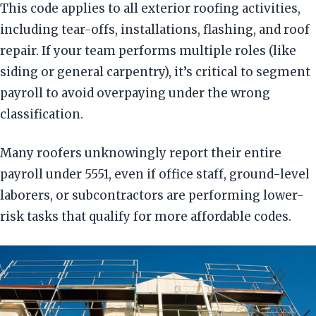
This code applies to all exterior roofing activities,
including tear-offs, installations, flashing, and roof
repair. If your team performs multiple roles (like
siding or general carpentry), it’s critical to segment
payroll to avoid overpaying under the wrong
classification.
Many roofers unknowingly report their entire
payroll under 5551, even if office staff, ground-level
laborers, or subcontractors are performing lower-
risk tasks that qualify for more affordable codes.