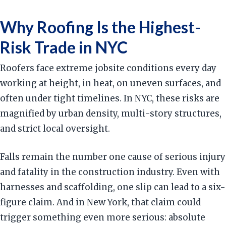
Why Roofing Is the Highest-
Risk Trade in NYC
Roofers face extreme jobsite conditions every day
working at height, in heat, on uneven surfaces, and
often under tight timelines. In NYC, these risks are
magnified by urban density, multi-story structures,
and strict local oversight.
Falls remain the number one cause of serious injury
and fatality in the construction industry. Even with
harnesses and scaffolding, one slip can lead to a six-
figure claim. And in New York, that claim could
trigger something even more serious: absolute