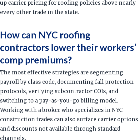
up carrier pricing for roofing policies above nearly
every other trade in the state.
How can NYC roofing
contractors lower their workers’
comp premiums?
The most effective strategies are segmenting
payroll by class code, documenting fall protection
protocols, verifying subcontractor COIs, and
switching to a pay-as-you-go billing model.
Working with a broker who specializes in NYC
construction trades can also surface carrier options
and discounts not available through standard
channels.