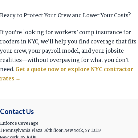
Ready to Protect Your Crew and Lower Your Costs?
If you’re looking for workers’ comp insurance for
roofers in NYC, we’ll help you find coverage that fits
your crew, your payroll model, and your jobsite
realities—without overpaying for what you don’t
need.
Get a quote now or explore NYC contractor
rates →
Contact Us
Enforce Coverage
1 Pennsylvania Plaza 36th floor, New York, NY 10119
New York, NY 10119