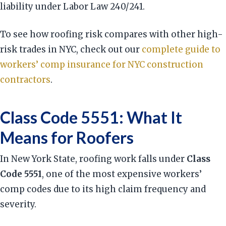
liability under Labor Law 240/241.
To see how roofing risk compares with other high-
risk trades in NYC, check out our
complete guide to
workers’ comp insurance for NYC construction
contractors
.
Class Code 5551: What It
Means for Roofers
In New York State, roofing work falls under
Class
Code 5551
, one of the most expensive workers’
comp codes due to its high claim frequency and
severity.