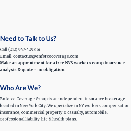
Need to Talk to Us?
Call (212) 947-4298 or
Email: contactus@enforcecoverage.com
Make an appointment for a free NYS workers comp insurance
analysis & quote - no obligation.
Who Are We?
Enforce Coverage Group is an independent insurance brokerage
located in New York City. We specialize in NY workers compensation
insurance, commercial property & casualty, automobile,
professional liability, life & health plans.