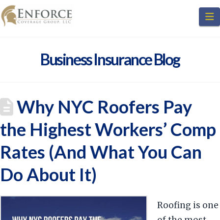
N
Business Insurance Blog
Why NYC Roofers Pay
the Highest Workers’ Comp
Rates (And What You Can
Do About It)
Roofing is one