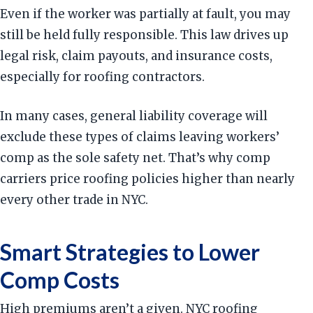
Even if the worker was partially at fault, you may
still be held fully responsible. This law drives up
legal risk, claim payouts, and insurance costs,
especially for roofing contractors.
In many cases, general liability coverage will
exclude these types of claims leaving workers’
comp as the sole safety net. That’s why comp
carriers price roofing policies higher than nearly
every other trade in NYC.
Smart Strategies to Lower
Comp Costs
High premiums aren’t a given. NYC roofing