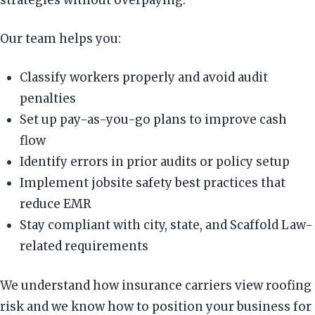
Our team helps you:
Classify workers properly and avoid audit
penalties
Set up pay-as-you-go plans to improve cash
flow
Identify errors in prior audits or policy setup
Implement jobsite safety best practices that
reduce EMR
Stay compliant with city, state, and Scaffold Law-
related requirements
We understand how insurance carriers view roofing
risk and we know how to position your business for