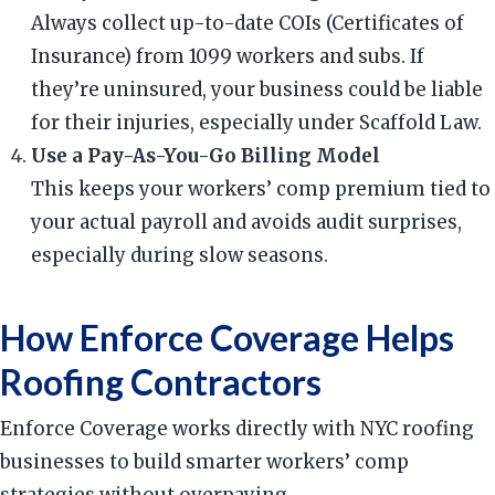
Always collect up-to-date COIs (Certificates of
Insurance) from 1099 workers and subs. If
they’re uninsured, your business could be liable
for their injuries, especially under Scaffold Law.
Use a Pay-As-You-Go Billing Model
This keeps your workers’ comp premium tied to
your actual payroll and avoids audit surprises,
especially during slow seasons.
How Enforce Coverage Helps
Roofing Contractors
Enforce Coverage works directly with NYC roofing
businesses to build smarter workers’ comp
strategies without overpaying.