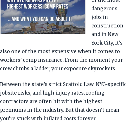
of the most
dangerous
jobs in
construction
and in New
York City, it’s
also one of the most expensive when it comes to
workers’ comp insurance. From the moment your
crew climbs a ladder, your exposure skyrockets.
Between the state’s strict Scaffold Law, NYC-specific
jobsite risks, and high injury rates, roofing
contractors are often hit with the highest
premiums in the industry. But that doesn’t mean
you’re stuck with inflated costs forever.