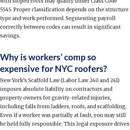
with sloped roofs may qualify under Class Code
5545. Proper classification depends on the structure
type and work performed. Segmenting payroll
correctly between codes can result in significant
savings.
Why is workers’ comp so
expensive for NYC roofers?
New York’s Scaffold Law (Labor Law 240 and 241)
imposes absolute liability on contractors and
property owners for gravity-related injuries,
including falls from ladders, roofs, and scaffolding.
Even if a worker was partially at fault, you may still
be held fully responsible. This legal exposure drives