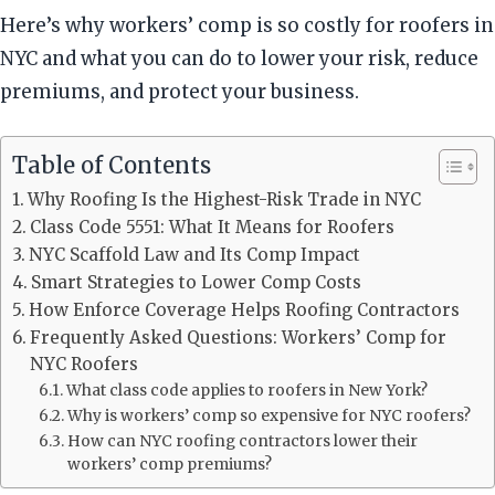
Here’s why workers’ comp is so costly for roofers in
NYC and what you can do to lower your risk, reduce
premiums, and protect your business.
Table of Contents
Why Roofing Is the Highest-Risk Trade in NYC
Class Code 5551: What It Means for Roofers
NYC Scaffold Law and Its Comp Impact
Smart Strategies to Lower Comp Costs
How Enforce Coverage Helps Roofing Contractors
Frequently Asked Questions: Workers’ Comp for
NYC Roofers
What class code applies to roofers in New York?
Why is workers’ comp so expensive for NYC roofers?
How can NYC roofing contractors lower their
workers’ comp premiums?