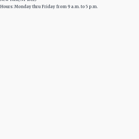
Hours: Monday thru Friday from 9 a.m. to 5 p.m.