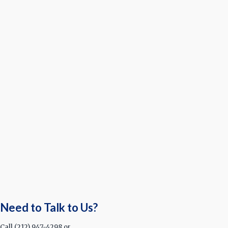
Need to Talk to Us?
Call (212) 947-4298 or