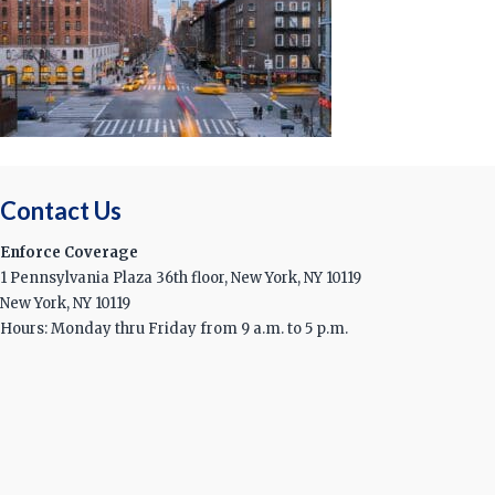
Contact Us
Enforce Coverage
1 Pennsylvania Plaza 36th floor, New York, NY 10119
New York, NY 10119
Hours: Monday thru Friday from 9 a.m. to 5 p.m.