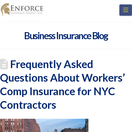
N
Business Insurance Blog
Frequently Asked
Questions About Workers’
Comp Insurance for NYC
Contractors