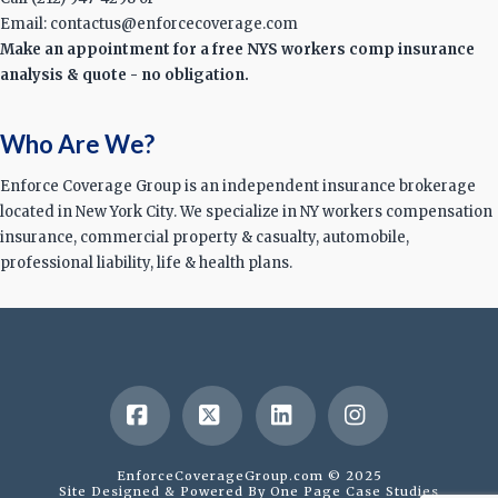
Email: contactus@enforcecoverage.com
Make an appointment for a free NYS workers comp insurance
analysis & quote - no obligation.
Who Are We?
Enforce Coverage Group is an independent insurance brokerage
located in New York City. We specialize in NY workers compensation
insurance, commercial property & casualty, automobile,
professional liability, life & health plans.
Facebook
X
LinkedIn
Instagram
EnforceCoverageGroup.com © 2025
Site Designed & Powered By
One Page Case Studies