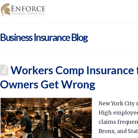
Business Insurance Blog
Workers Comp Insurance f
Owners Get Wrong
New York City 
High employee 
claims frequen
Bronx, and Stat