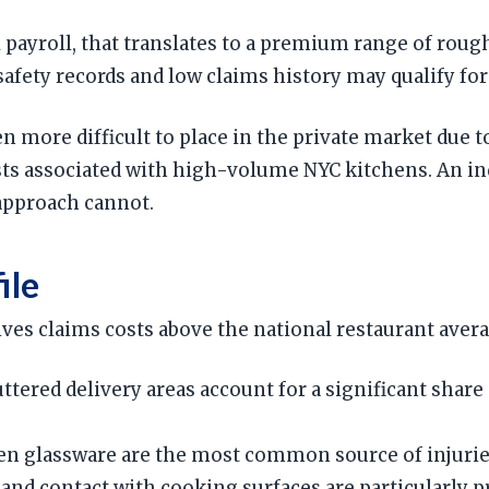
l payroll, that translates to a premium range of rou
fety records and low claims history may qualify for 
n more difficult to place in the private market due 
osts associated with high-volume NYC kitchens. An i
 approach cannot.
ile
drives claims costs above the national restaurant ave
uttered delivery areas account for a significant shar
en glassware are the most common source of injuries
and contact with cooking surfaces are particularly 