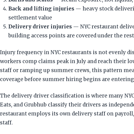
Back and lifting injuries
— heavy stock deliverie
settlement value
Delivery driver injuries
— NYC restaurant deliver
building access points are covered under the re
Injury frequency in NYC restaurants is not evenly di
workers comp claims peak in July and reach their lo
staff or ramping up summer crews, this pattern mea
coverage before summer hiring begins are entering 
The delivery driver classification is where many N
Eats, and Grubhub classify their drivers as indepe
restaurant employs its own delivery staff on payrol
staff.