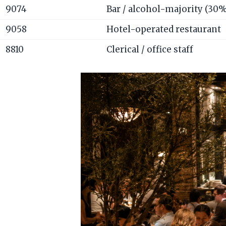
9074
Bar / alcohol-majority (30
9058
Hotel-operated restaurant
8810
Clerical / office staff