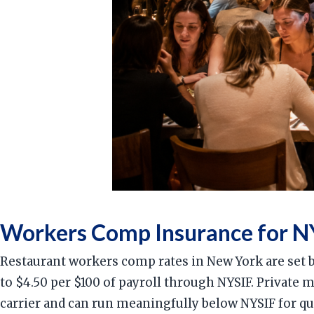
Workers Comp Insurance for NY
Restaurant workers comp rates in New York are set 
to $4.50 per $100 of payroll through NYSIF. Private 
carrier and can run meaningfully below NYSIF for qu