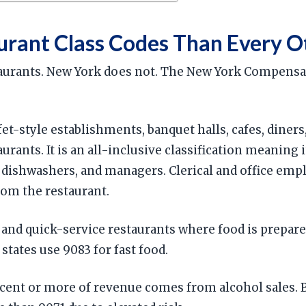
urant Class Codes Than Every O
staurants. New York does not. The New York Compensa
fet-style establishments, banquet halls, cafes, diner
ants. It is an all-inclusive classification meaning i
, dishwashers, and managers. Clerical and office empl
rom the restaurant.
 and quick-service restaurants where food is prepared
states use 9083 for fast food.
cent or more of revenue comes from alcohol sales. Ba