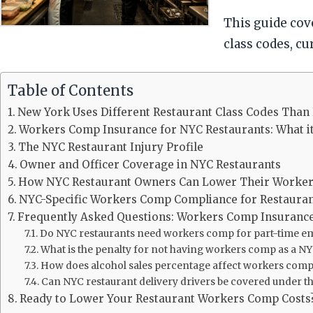
This guide co
class codes, c
Table of Contents
New York Uses Different Restaurant Class Codes Than 
Workers Comp Insurance for NYC Restaurants: What it
The NYC Restaurant Injury Profile
Owner and Officer Coverage in NYC Restaurants
How NYC Restaurant Owners Can Lower Their Worke
NYC-Specific Workers Comp Compliance for Restaura
Frequently Asked Questions: Workers Comp Insurance
Do NYC restaurants need workers comp for part-time e
What is the penalty for not having workers comp as a N
How does alcohol sales percentage affect workers comp
Can NYC restaurant delivery drivers be covered under t
Ready to Lower Your Restaurant Workers Comp Costs