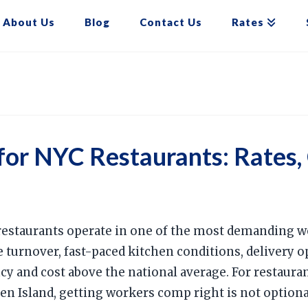
About Us
Blog
Contact Us
Rates
or NYC Restaurants: Rates,
restaurants operate in one of the most demanding 
turnover, fast-paced kitchen conditions, delivery ope
cy and cost above the national average. For restaur
en Island, getting workers comp right is not optional