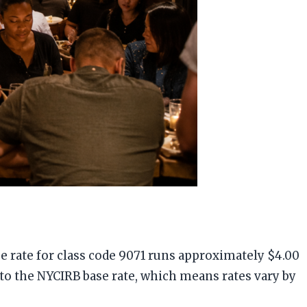
e rate for class code 9071 runs approximately $4.00
 to the NYCIRB base rate, which means rates vary by