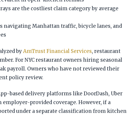
rays are the costliest claim category by average
 navigating Manhattan traffic, bicycle lanes, and
ees
nalyzed by
AmTrust Financial Services
, restaurant
vember. For NYC restaurant owners hiring seasonal
eak payroll. Owners who have not reviewed their
nt policy review.
App-based delivery platforms like DoorDash, Uber
om employer-provided coverage. However, if a
orted under a separate classification from kitchen