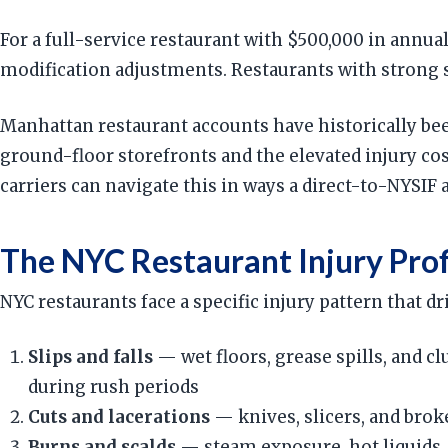
For a full-service restaurant with $500,000 in annua
modification adjustments. Restaurants with strong sa
Manhattan restaurant accounts have historically bee
ground-floor storefronts and the elevated injury c
carriers can navigate this in ways a direct-to-NYSIF
The NYC Restaurant Injury Prof
NYC restaurants face a specific injury pattern that 
Slips and falls
— wet floors, grease spills, and cl
during rush periods
Cuts and lacerations
— knives, slicers, and brok
Burns and scalds
— steam exposure, hot liquids, 