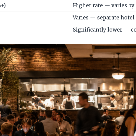
%+)
Higher rate — varies by 
Varies — separate hotel
Significantly lower — c