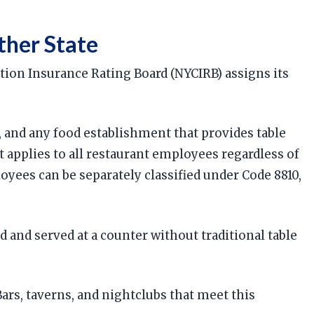
ther State
tion Insurance Rating Board (NYCIRB) assigns its
s, and any food establishment that provides table
t applies to all restaurant employees regardless of
oyees can be separately classified under Code 8810,
 and served at a counter without traditional table
rs, taverns, and nightclubs that meet this