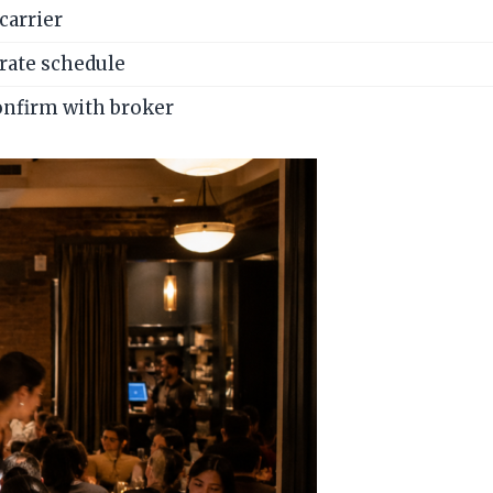
carrier
 rate schedule
onfirm with broker