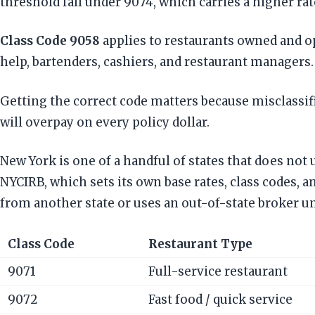
threshold fall under 9074, which carries a higher rat
Class Code 9058
applies to restaurants owned and op
help, bartenders, cashiers, and restaurant managers.
Getting the correct code matters because misclassifi
will overpay on every policy dollar.
New York is one of a handful of states that does no
NYCIRB, which sets its own base rates, class codes, 
from another state or uses an out-of-state broker u
Class Code
Restaurant Type
9071
Full-service restaurant
9072
Fast food / quick service