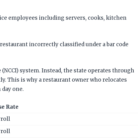
vice employees including servers, cooks, kitchen
restaurant incorrectly classified under a bar code
 (NCCI) system. Instead, the state operates through
ly. This is why a restaurant owner who relocates
 day one.
se Rate
roll
roll