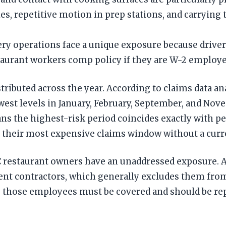
s, repetitive motion in prep stations, and carrying t
y operations face a unique exposure because drivers
staurant workers comp policy if they are W-2 employ
stributed across the year. According to claims data a
west levels in January, February, September, and No
ns the highest-risk period coincides exactly with p
their most expensive claims window without a curre
YC restaurant owners have an unaddressed exposure. 
ndent contractors, which generally excludes them fr
l, those employees must be covered and should be rep