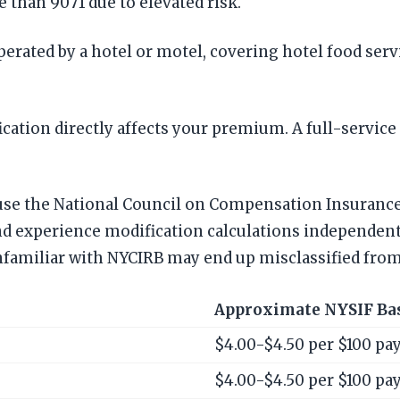
e than 9071 due to elevated risk.
erated by a hotel or motel, covering hotel food ser
cation directly affects your premium. A full-service 
t use the National Council on Compensation Insurance
and experience modification calculations independent
nfamiliar with NYCIRB may end up misclassified from
Approximate NYSIF Ba
$4.00-$4.50 per $100 pay
$4.00-$4.50 per $100 pay