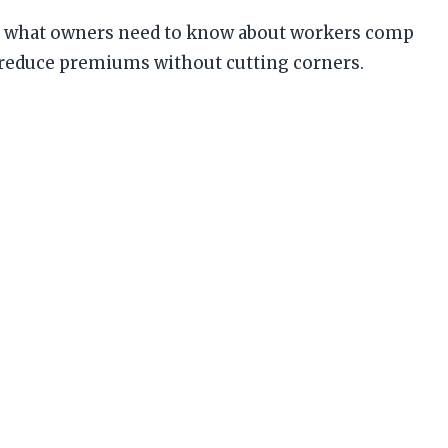
nd what owners need to know about workers comp
 reduce premiums without cutting corners.