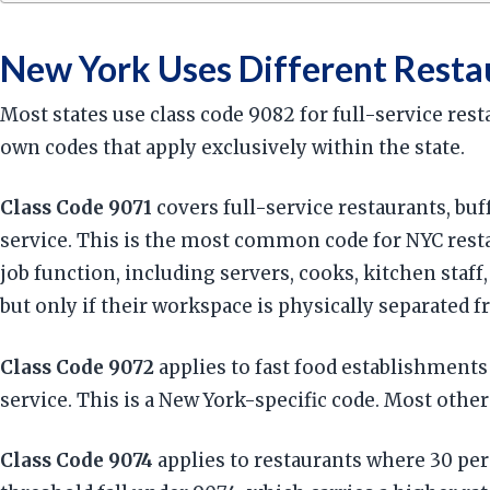
New York Uses Different Resta
Most states use class code 9082 for full-service re
own codes that apply exclusively within the state.
Class Code 9071
covers full-service restaurants, buf
service. This is the most common code for NYC restaur
job function, including servers, cooks, kitchen staff
but only if their workspace is physically separated f
Class Code 9072
applies to fast food establishments
service. This is a New York-specific code. Most other 
Class Code 9074
applies to restaurants where 30 per