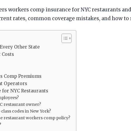
vers workers comp insurance for NYC restaurants a
urrent rates, common coverage mistakes, and how to
Every Other State
 Costs
rs Comp Premiums
nt Operators
 for NYC Restaurants
mployees?
YC restaurant owner?
 class codes in New York?
he restaurant workers comp policy?
?