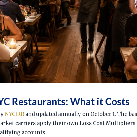
C Restaurants: What it Costs
by
NYCIRB
and updated annually on October 1. The bas
market carriers apply their own Loss Cost Multipliers
alifying accounts.