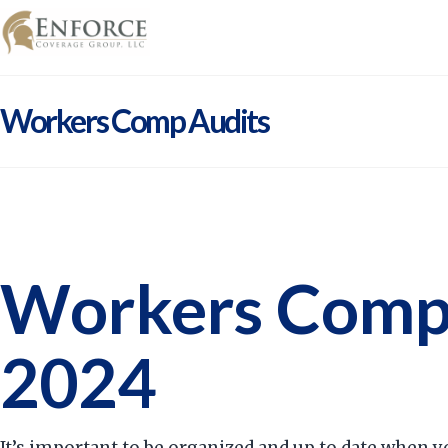
Workers Comp Audits
Workers Compe
2024
It’s important to be organized and up to date when y