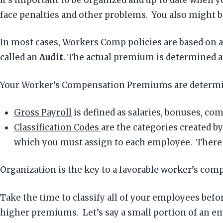
face penalties and other problems. You also might be
In most cases, Workers Comp policies are based on an
called an
Audit
. The actual premium is determined af
Your Worker’s Compensation Premiums are determ
Gross Payroll
is defined as salaries, bonuses, comm
Classification Codes
are the categories created 
which you must assign to each employee. There ar
Organization is the key to a favorable worker’s com
Take the time to classify all of your employees befo
higher premiums. Let’s say a small portion of an emp