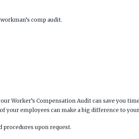
r workman’s comp audit.
ur Worker’s Compensation Audit can save you time a
 of your employees can make a big difference to your
nd procedures upon request.