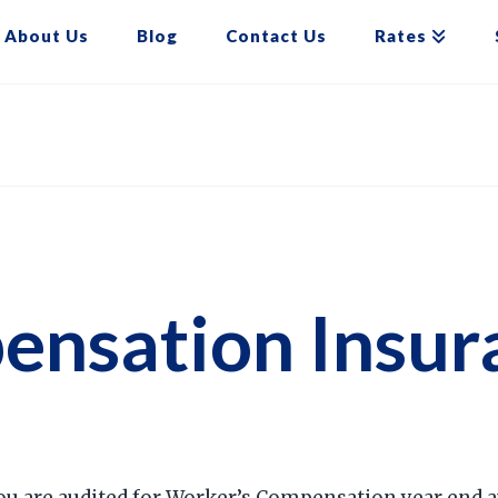
About Us
Blog
Contact Us
Rates
nsation Insura
ou are audited for Worker’s Compensation year end au