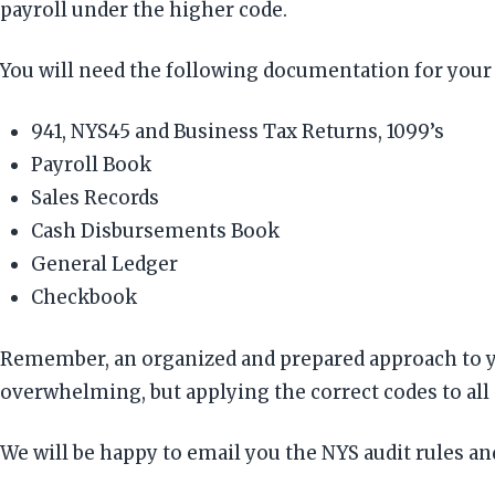
payroll under the higher code.
You will need the following documentation for you
941, NYS45 and Business Tax Returns, 1099’s
Payroll Book
Sales Records
Cash Disbursements Book
General Ledger
Checkbook
Remember, an organized and prepared approach to yo
overwhelming, but applying the correct codes to all
We will be happy to email you the NYS audit rules a