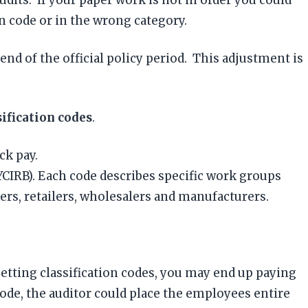
n code or in the wrong category.
nd of the official policy period. This adjustment is
sification codes
.
ck pay.
CIRB). Each code describes specific work groups
rs, retailers, wholesalers and manufacturers.
setting classification codes, you may end up paying
code, the auditor could place the employees entire