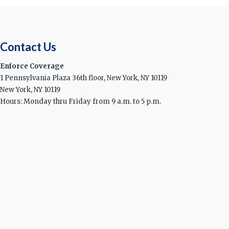
Contact Us
Enforce Coverage
1 Pennsylvania Plaza 36th floor, New York, NY 10119
New York, NY 10119
Hours: Monday thru Friday from 9 a.m. to 5 p.m.