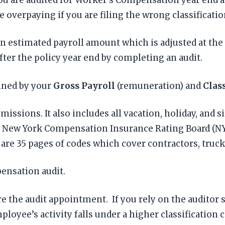
 overpaying if you are filing the wrong classificatio
 estimated payroll amount which is adjusted at the e
ter the policy year end by completing an audit.
ined by your
Gross Payroll
(remuneration) and
Clas
issions. It also includes all vacation, holiday, and si
by New York Compensation Insurance Rating Board (NY
e 35 pages of codes which cover contractors, trucke
pensation audit.
re the audit appointment. If you rely on the auditor 
loyee’s activity falls under a higher classification 