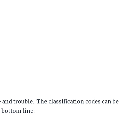
nd trouble. The classification codes can be
 bottom line.