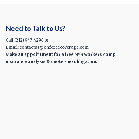
Need to Talk to Us?
Call (212) 947-4298 or
Email: contactus@enforcecoverage.com
Make an appointment for a free NYS workers comp
insurance analysis & quote - no obligation.