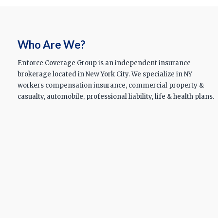
Who Are We?
Enforce Coverage Group is an independent insurance
brokerage located in New York City. We specialize in NY
workers compensation insurance, commercial property &
casualty, automobile, professional liability, life & health plans.