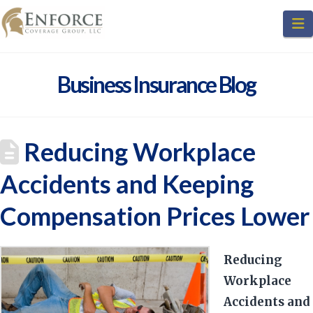
N
Business Insurance Blog
Reducing Workplace
Accidents and Keeping
Compensation Prices Lower
Reducing
Workplace
Accidents and