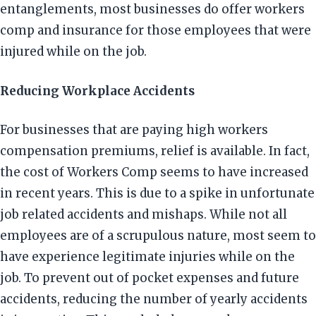
entanglements, most businesses do offer workers
comp and insurance for those employees that were
injured while on the job.
Reducing Workplace Accidents
For businesses that are paying high workers
compensation premiums, relief is available. In fact,
the cost of Workers Comp seems to have increased
in recent years. This is due to a spike in unfortunate
job related accidents and mishaps. While not all
employees are of a scrupulous nature, most seem to
have experience legitimate injuries while on the
job. To prevent out of pocket expenses and future
accidents, reducing the number of yearly accidents