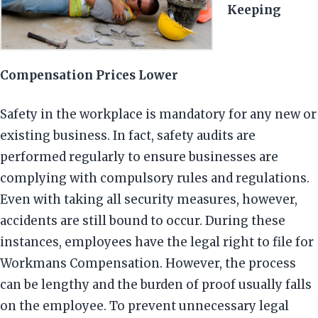
Keeping
Compensation Prices Lower
Safety in the workplace is mandatory for any new or
existing business. In fact, safety audits are
performed regularly to ensure businesses are
complying with compulsory rules and regulations.
Even with taking all security measures, however,
accidents are still bound to occur. During these
instances, employees have the legal right to file for
Workmans Compensation. However, the process
can be lengthy and the burden of proof usually falls
on the employee. To prevent unnecessary legal