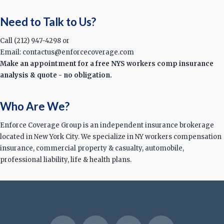
Need to Talk to Us?
Call (212) 947-4298 or
Email: contactus@enforcecoverage.com
Make an appointment for a free NYS workers comp insurance
analysis & quote - no obligation.
Who Are We?
Enforce Coverage Group is an independent insurance brokerage
located in New York City. We specialize in NY workers compensation
insurance, commercial property & casualty, automobile,
professional liability, life & health plans.