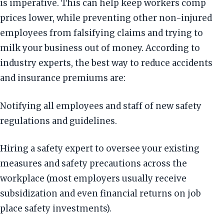
is imperative. This can help keep workers comp
prices lower, while preventing other non-injured
employees from falsifying claims and trying to
milk your business out of money. According to
industry experts, the best way to reduce accidents
and insurance premiums are:
Notifying all employees and staff of new safety
regulations and guidelines.
Hiring a safety expert to oversee your existing
measures and safety precautions across the
workplace (most employers usually receive
subsidization and even financial returns on job
place safety investments).