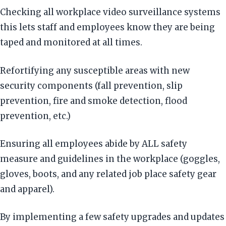
Checking all workplace video surveillance systems
this lets staff and employees know they are being
taped and monitored at all times.
Refortifying any susceptible areas with new
security components (fall prevention, slip
prevention, fire and smoke detection, flood
prevention, etc.)
Ensuring all employees abide by ALL safety
measure and guidelines in the workplace (goggles,
gloves, boots, and any related job place safety gear
and apparel).
By implementing a few safety upgrades and updates