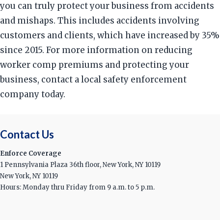
you can truly protect your business from accidents
and mishaps. This includes accidents involving
customers and clients, which have increased by 35%
since 2015. For more information on reducing
worker comp premiums and protecting your
business, contact a local safety enforcement
company today.
Contact Us
Enforce Coverage
1 Pennsylvania Plaza 36th floor, New York, NY 10119
New York, NY 10119
Hours: Monday thru Friday from 9 a.m. to 5 p.m.