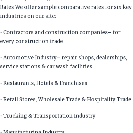
Rates We offer sample comparative rates for six key
industries on our site:
• Contractors and construction companies– for
every construction trade
• Automotive Industry– repair shops, dealerships,
service stations & car wash facilities
• Restaurants, Hotels & Franchises
• Retail Stores, Wholesale Trade & Hospitality Trade
• Trucking & Transportation Industry
• Manufacturing Industry