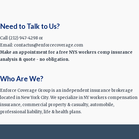
Need to Talk to Us?
Call (212) 947-4298 or
Email: contactus@enforcecoverage.com
Make an appointment for a free NYS workers comp insurance
analysis & quote - no obligation.
Who Are We?
Enforce Coverage Group is an independent insurance brokerage
located in New York City. We specialize in NY workers compensation
insurance, commercial property & casualty, automobile,
professional liability, life & health plans.