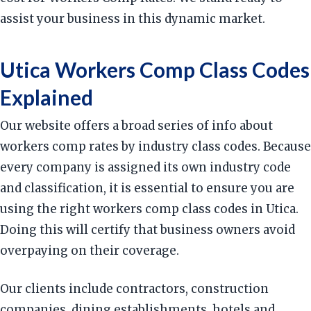
assist your business in this dynamic market.
Utica Workers Comp Class Codes
Explained
Our website offers a broad series of info about
workers comp rates by industry class codes. Because
every company is assigned its own industry code
and classification, it is essential to ensure you are
using the right workers comp class codes in Utica.
Doing this will certify that business owners avoid
overpaying on their coverage.
Our clients include contractors, construction
companies, dining establishments, hotels and