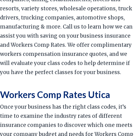
resorts, variety stores, wholesale operations, truck
drivers, trucking companies, automotive shops,
manufacturing & more. Call us to learn how we can
assist you with saving on your business insurance
and Workers Comp Rates. We offer complimentary
workers compensation insurance quotes, and we
will evaluate your class codes to help determine if
you have the perfect classes for your business.
Workers Comp Rates Utica
Once your business has the right class codes, it’s
time to examine the industry rates of different
insurance companies to discover which one meets
your company budget and needs for Workers Comp