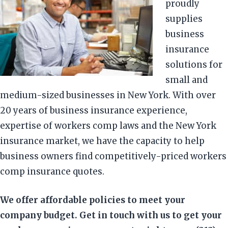
proudly
supplies
business
insurance
solutions for
small and
medium-sized businesses in New York. With over
20 years of business insurance experience,
expertise of workers comp laws and the New York
insurance market, we have the capacity to help
business owners find competitively-priced workers
comp insurance quotes.
We offer affordable policies to meet your
company budget. Get in touch with us to get your