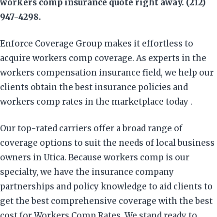
workers comp insurance quote right away. (212)
947-4298.
Enforce Coverage Group makes it effortless to
acquire workers comp coverage. As experts in the
workers compensation insurance field, we help our
clients obtain the best insurance policies and
workers comp rates in the marketplace today .
Our top-rated carriers offer a broad range of
coverage options to suit the needs of local business
owners in Utica. Because workers comp is our
specialty, we have the insurance company
partnerships and policy knowledge to aid clients to
get the best comprehensive coverage with the best
cost for Workers Comp Rates. We stand ready to