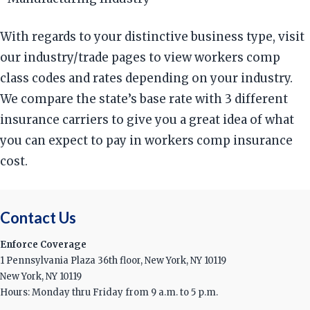
With regards to your distinctive business type, visit
our industry/trade pages to view workers comp
class codes and rates depending on your industry.
We compare the state’s base rate with 3 different
insurance carriers to give you a great idea of what
you can expect to pay in workers comp insurance
cost.
Contact Us
Enforce Coverage
1 Pennsylvania Plaza 36th floor, New York, NY 10119
New York, NY 10119
Hours: Monday thru Friday from 9 a.m. to 5 p.m.