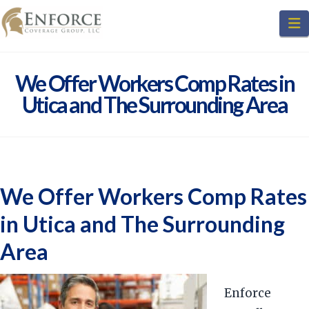
N
We Offer Workers Comp Rates in
Utica and The Surrounding Area
We Offer Workers Comp Rates
in Utica and The Surrounding
Area
Enforce