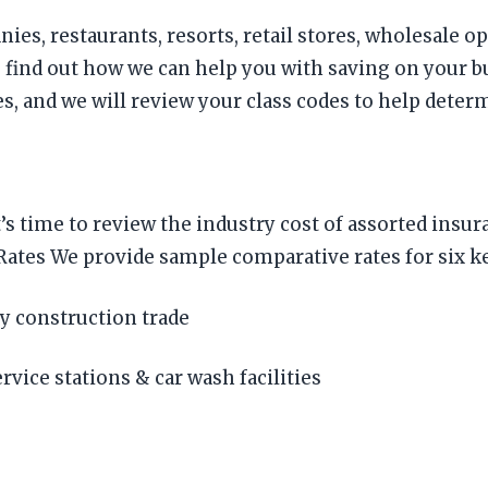
ies, restaurants, resorts, retail stores, wholesale o
 find out how we can help you with saving on your 
 and we will review your class codes to help determi
it’s time to review the industry cost of assorted in
es We provide sample comparative rates for six key
y construction trade
vice stations & car wash facilities