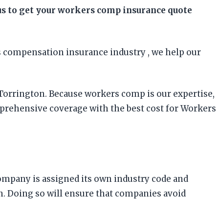
 us to get your workers comp insurance quote
 compensation insurance industry , we help our
 Torrington. Because workers comp is our expertise,
prehensive coverage with the best cost for Workers
company is assigned its own industry code and
on. Doing so will ensure that companies avoid