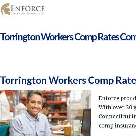
Torrington Workers Comp Rates Co
Torrington Workers Comp Rat
Enforce proud
With over 20 
Connecticut in
comp insuran