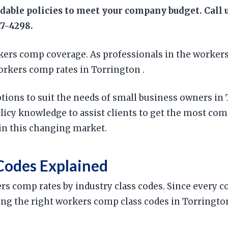
rdable policies to meet your company budget. Call
47-4298.
ers comp coverage. As professionals in the workers
orkers comp rates in Torrington .
ptions to suit the needs of small business owners in
cy knowledge to assist clients to get the most com
in this changing market.
Codes Explained
ers comp rates by industry class codes. Since every 
 using the right workers comp class codes in Torringt