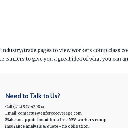
ur industry/trade pages to view workers comp class c
ce carriers to give you a great idea of what you can 
Need to Talk to Us?
Call (212) 947-4298 or
Email: contactus@enforcecoverage.com
Make an appointment for a free NYS workers comp
insurance analysis & quote - no obligation.