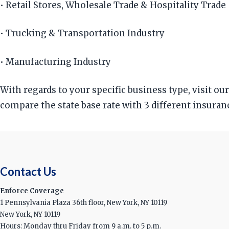
• Retail Stores, Wholesale Trade & Hospitality Trade
• Trucking & Transportation Industry
• Manufacturing Industry
With regards to your specific business type, visit o
compare the state base rate with 3 different insuran
Contact Us
Enforce Coverage
1 Pennsylvania Plaza 36th floor, New York, NY 10119
New York, NY 10119
Hours: Monday thru Friday from 9 a.m. to 5 p.m.