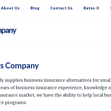
About Us
Blog
Contact Us
Rates
mpany
es Company
ly supplies business insurance alternatives for sma
years of business insurance experience, knowledge 
surance market, we have the ability to help local b
ce programs.