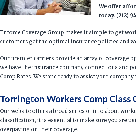
We offer affo
today. (212) 9
Enforce Coverage Group makes it simple to get work
customers get the optimal insurance policies and w
Our premier carriers provide an array of coverage o
we have the insurance company connections and poli
Comp Rates. We stand ready to assist your company 
Torrington Workers Comp Class 
Our website offers a broad series of info about work
classification, it is essential to make sure you are
overpaying on their coverage.