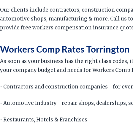
Our clients include contractors, construction compan
automotive shops, manufacturing & more. Call us to
provide free workers compensation insurance quotes,
Workers Comp Rates Torrington
As soon as your business has the right class codes, 
your company budget and needs for Workers Comp Rat
• Contractors and construction companies– for ever
• Automotive Industry– repair shops, dealerships, ser
• Restaurants, Hotels & Franchises