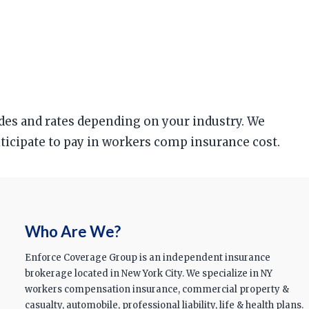
odes and rates depending on your industry. We
anticipate to pay in workers comp insurance cost.
Who Are We?
Enforce Coverage Group is an independent insurance
brokerage located in New York City. We specialize in NY
workers compensation insurance, commercial property &
casualty, automobile, professional liability, life & health plans.