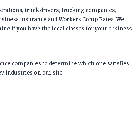
perations, truck drivers, trucking companies,
business insurance and Workers Comp Rates. We
ne if you have the ideal classes for your business.
surance companies to determine which one satisfies
 industries on our site: