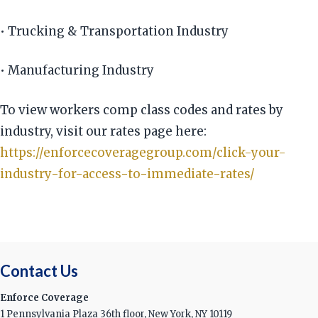
• Trucking & Transportation Industry
• Manufacturing Industry
To view workers comp class codes and rates by
industry, visit our rates page here:
https://enforcecoveragegroup.com/click-your-
industry-for-access-to-immediate-rates/
Contact Us
Enforce Coverage
1 Pennsylvania Plaza 36th floor, New York, NY 10119