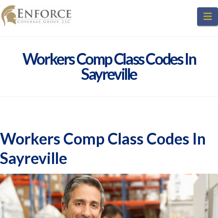
N
Workers Comp Class Codes In
Sayreville
Workers Comp Class Codes In
Sayreville