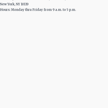
New York, NY 10119
Hours: Monday thru Friday from 9 a.m. to 5 p.m.