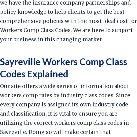
we have the insurance company partnerships and
policy knowledge to help clients to get the best
comprehensive policies with the most ideal cost for
Workers Comp Class Codes. We are here to support
your business in this changing market.
Sayreville Workers Comp Class
Codes Explained
Our site offers a wide series of information about
workers comp rates by industry class codes. Since
every company is assigned its own industry code
and classification, it is vital to ensure you are
utilizing the correct workers comp class codes in
Sayreville. Doing so will make certain that