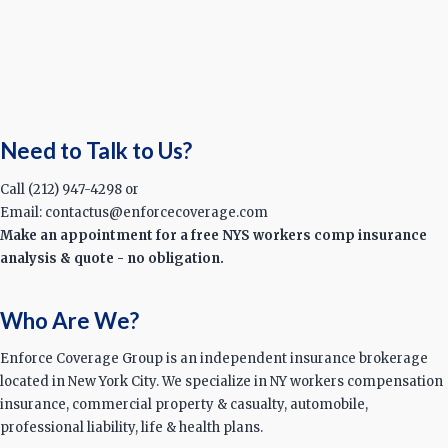
Need to Talk to Us?
Call (212) 947-4298 or
Email: contactus@enforcecoverage.com
Make an appointment for a free NYS workers comp insurance
analysis & quote - no obligation.
Who Are We?
Enforce Coverage Group is an independent insurance brokerage
located in New York City. We specialize in NY workers compensation
insurance, commercial property & casualty, automobile,
professional liability, life & health plans.