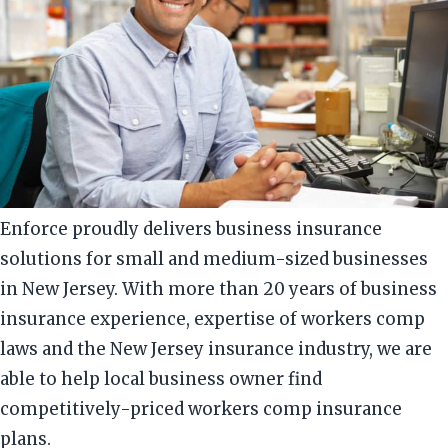
Enforce proudly delivers business insurance
solutions for small and medium-sized businesses
in New Jersey. With more than 20 years of business
insurance experience, expertise of workers comp
laws and the New Jersey insurance industry, we are
able to help local business owner find
competitively-priced workers comp insurance
plans.