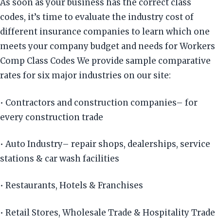
As soon as your business has the correct class
codes, it’s time to evaluate the industry cost of
different insurance companies to learn which one
meets your company budget and needs for Workers
Comp Class Codes We provide sample comparative
rates for six major industries on our site:
• Contractors and construction companies– for
every construction trade
• Auto Industry– repair shops, dealerships, service
stations & car wash facilities
• Restaurants, Hotels & Franchises
• Retail Stores, Wholesale Trade & Hospitality Trade