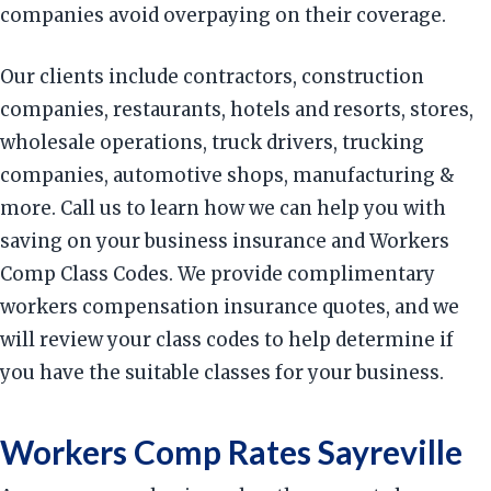
companies avoid overpaying on their coverage.
Our clients include contractors, construction
companies, restaurants, hotels and resorts, stores,
wholesale operations, truck drivers, trucking
companies, automotive shops, manufacturing &
more. Call us to learn how we can help you with
saving on your business insurance and Workers
Comp Class Codes. We provide complimentary
workers compensation insurance quotes, and we
will review your class codes to help determine if
you have the suitable classes for your business.
Workers Comp Rates Sayreville