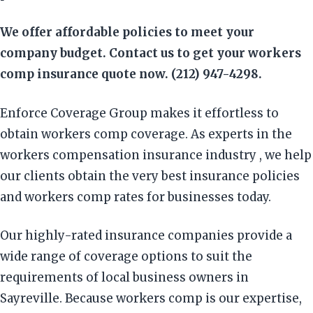
We offer affordable policies to meet your
company budget. Contact us to get your workers
comp insurance quote now. (212) 947-4298.
Enforce Coverage Group makes it effortless to
obtain workers comp coverage. As experts in the
workers compensation insurance industry , we help
our clients obtain the very best insurance policies
and workers comp rates for businesses today.
Our highly-rated insurance companies provide a
wide range of coverage options to suit the
requirements of local business owners in
Sayreville. Because workers comp is our expertise,