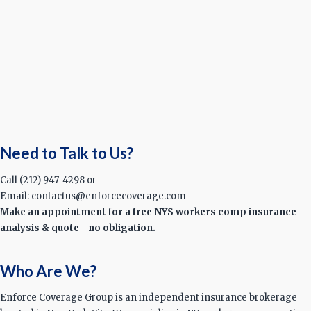
Need to Talk to Us?
Call (212) 947-4298 or
Email: contactus@enforcecoverage.com
Make an appointment for a free NYS workers comp insurance
analysis & quote - no obligation.
Who Are We?
Enforce Coverage Group is an independent insurance brokerage