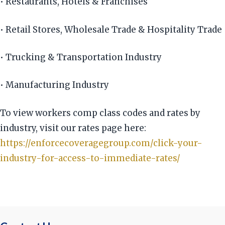
• Restaurants, Hotels & Franchises
• Retail Stores, Wholesale Trade & Hospitality Trade
• Trucking & Transportation Industry
• Manufacturing Industry
To view workers comp class codes and rates by
industry, visit our rates page here:
https://enforcecoveragegroup.com/click-your-
industry-for-access-to-immediate-rates/