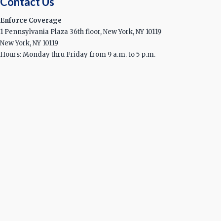
Contact Us
Enforce Coverage
1 Pennsylvania Plaza 36th floor, New York, NY 10119
New York, NY 10119
Hours: Monday thru Friday from 9 a.m. to 5 p.m.