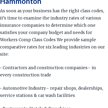
Hammonton
As soon as your business has the right class codes,
it’s time to examine the industry rates of various
insurance companies to determine which one
satisfies your company budget and needs for
Workers Comp Class Codes We provide sample
comparative rates for six leading industries on our
site:
• Contractors and construction companies– in
every construction trade
• Automotive Industry– repair shops, dealerships,
service stations & car wash facilities