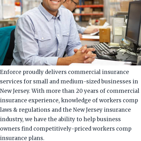
Enforce proudly delivers commercial insurance
services for small and medium-sized businesses in
New Jersey. With more than 20 years of commercial
insurance experience, knowledge of workers comp
laws & regulations and the New Jersey insurance
industry, we have the ability to help business
owners find competitively-priced workers comp
insurance plans.