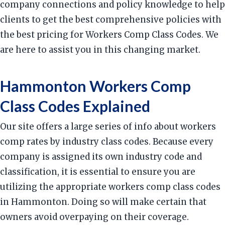
company connections and policy knowledge to help
clients to get the best comprehensive policies with
the best pricing for Workers Comp Class Codes. We
are here to assist you in this changing market.
Hammonton Workers Comp
Class Codes Explained
Our site offers a large series of info about workers
comp rates by industry class codes. Because every
company is assigned its own industry code and
classification, it is essential to ensure you are
utilizing the appropriate workers comp class codes
in Hammonton. Doing so will make certain that
owners avoid overpaying on their coverage.