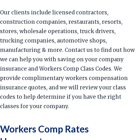
Our clients include licensed contractors,
construction companies, restaurants, resorts,
stores, wholesale operations, truck drivers,
trucking companies, automotive shops,
manufacturing & more. Contact us to find out how
we can help you with saving on your company
insurance and Workers Comp Class Codes. We
provide complimentary workers compensation
insurance quotes, and we will review your class
codes to help determine if you have the right
classes for your company.
Workers Comp Rates