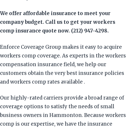
We offer affordable insurance to meet your
company budget. Call us to get your workers
comp insurance quote now. (212) 947-4298.
Enforce Coverage Group makes it easy to acquire
workers comp coverage. As experts in the workers
compensation insurance field, we help our
customers obtain the very best insurance policies
and workers comp rates available .
Our highly-rated carriers provide a broad range of
coverage options to satisfy the needs of small
business owners in Hammonton. Because workers
comp is our expertise, we have the insurance