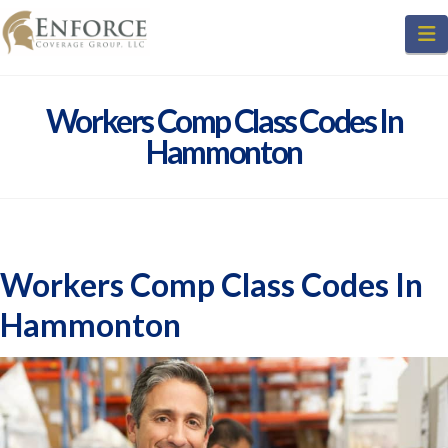
N
Workers Comp Class Codes In
Hammonton
Workers Comp Class Codes In
Hammonton