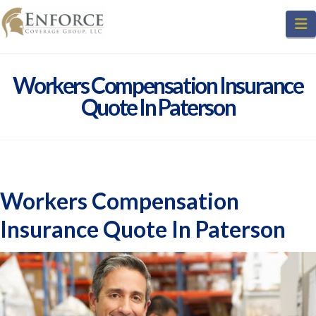
N
Workers Compensation Insurance
Quote In Paterson
Workers Compensation
Insurance Quote In Paterson