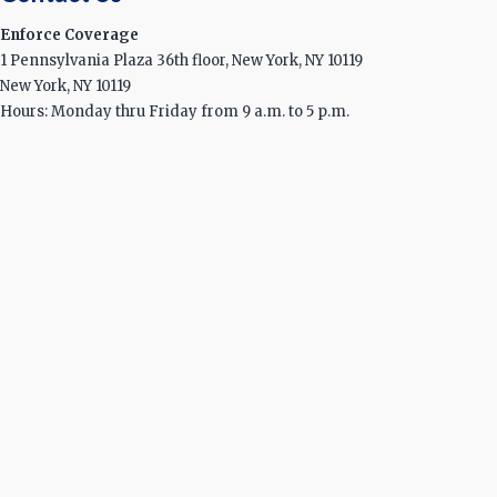
Enforce Coverage
1 Pennsylvania Plaza 36th floor, New York, NY 10119
New York, NY 10119
Hours: Monday thru Friday from 9 a.m. to 5 p.m.