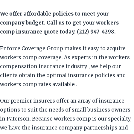
We offer affordable policies to meet your
company budget. Call us to get your workers
comp insurance quote today. (212) 947-4298.
Enforce Coverage Group makes it easy to acquire
workers comp coverage. As experts in the workers
compensation insurance industry , we help our
clients obtain the optimal insurance policies and
workers comp rates available .
Our premier insurers offer an array of insurance
options to suit the needs of small business owners
in Paterson. Because workers comp is our specialty,
we have the insurance company partnerships and