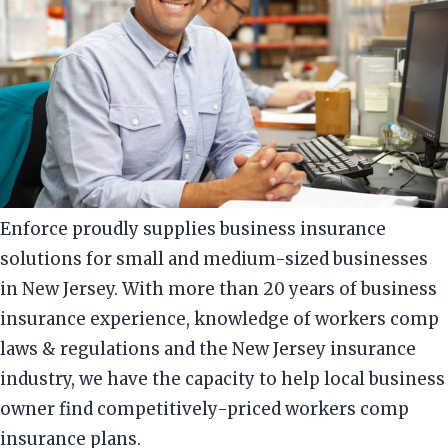
Enforce proudly supplies business insurance
solutions for small and medium-sized businesses
in New Jersey. With more than 20 years of business
insurance experience, knowledge of workers comp
laws & regulations and the New Jersey insurance
industry, we have the capacity to help local business
owner find competitively-priced workers comp
insurance plans.