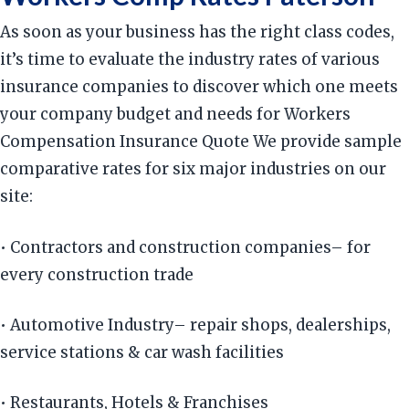
As soon as your business has the right class codes,
it’s time to evaluate the industry rates of various
insurance companies to discover which one meets
your company budget and needs for Workers
Compensation Insurance Quote We provide sample
comparative rates for six major industries on our
site:
• Contractors and construction companies– for
every construction trade
• Automotive Industry– repair shops, dealerships,
service stations & car wash facilities
• Restaurants, Hotels & Franchises