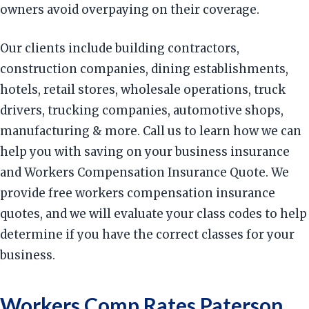
owners avoid overpaying on their coverage.
Our clients include building contractors,
construction companies, dining establishments,
hotels, retail stores, wholesale operations, truck
drivers, trucking companies, automotive shops,
manufacturing & more. Call us to learn how we can
help you with saving on your business insurance
and Workers Compensation Insurance Quote. We
provide free workers compensation insurance
quotes, and we will evaluate your class codes to help
determine if you have the correct classes for your
business.
Workers Comp Rates Paterson