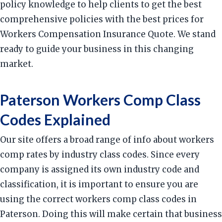
policy knowledge to help clients to get the best
comprehensive policies with the best prices for
Workers Compensation Insurance Quote. We stand
ready to guide your business in this changing
market.
Paterson Workers Comp Class
Codes Explained
Our site offers a broad range of info about workers
comp rates by industry class codes. Since every
company is assigned its own industry code and
classification, it is important to ensure you are
using the correct workers comp class codes in
Paterson. Doing this will make certain that business