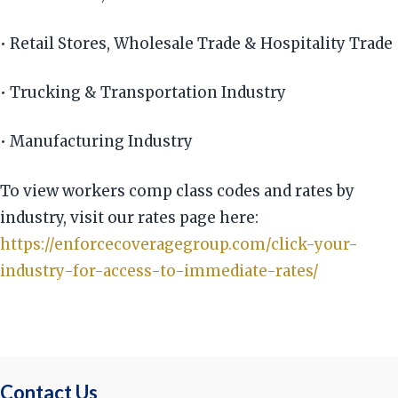
• Retail Stores, Wholesale Trade & Hospitality Trade
• Trucking & Transportation Industry
• Manufacturing Industry
To view workers comp class codes and rates by
industry, visit our rates page here:
https://enforcecoveragegroup.com/click-your-
industry-for-access-to-immediate-rates/
Contact Us