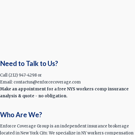
Need to Talk to Us?
Call (212) 947-4298 or
Email: contactus@enforcecoverage.com
Make an appointment for a free NYS workers comp insurance
analysis & quote - no obligation.
Who Are We?
Enforce Coverage Group is an independent insurance brokerage
located in New York City. We specialize in NY workers compensation