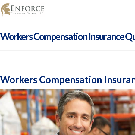
Workers Compensation Insurance Qu
Workers Compensation Insuran