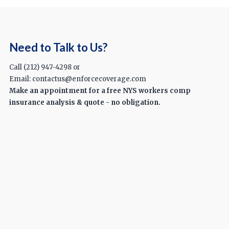
Need to Talk to Us?
Call (212) 947-4298 or
Email: contactus@enforcecoverage.com
Make an appointment for a free NYS workers comp
insurance analysis & quote - no obligation.