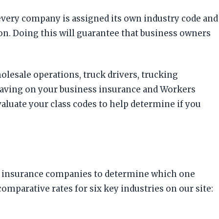
 every company is assigned its own industry code and
ton. Doing this will guarantee that business owners
holesale operations, truck drivers, trucking
saving on your business insurance and Workers
luate your class codes to help determine if you
rent insurance companies to determine which one
arative rates for six key industries on our site: