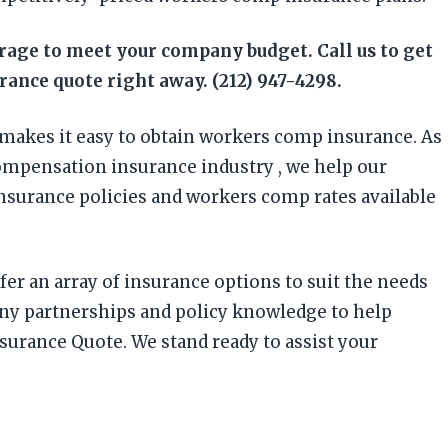
erage to meet your company budget. Call us to get
ance quote right away. (212) 947-4298.
makes it easy to obtain workers comp insurance. As
ompensation insurance industry , we help our
insurance policies and workers comp rates available
fer an array of insurance options to suit the needs
any partnerships and policy knowledge to help
surance Quote. We stand ready to assist your