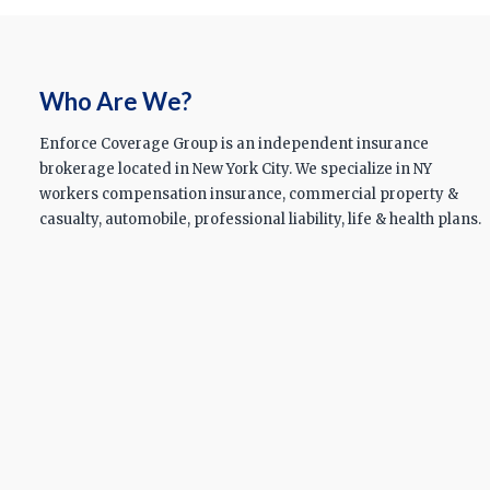
Who Are We?
Enforce Coverage Group is an independent insurance
brokerage located in New York City. We specialize in NY
workers compensation insurance, commercial property &
casualty, automobile, professional liability, life & health plans.