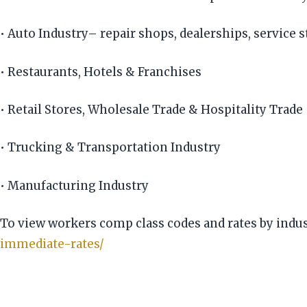
• Auto Industry– repair shops, dealerships, service s
• Restaurants, Hotels & Franchises
• Retail Stores, Wholesale Trade & Hospitality Trade
• Trucking & Transportation Industry
• Manufacturing Industry
To view workers comp class codes and rates by indust
immediate-rates/