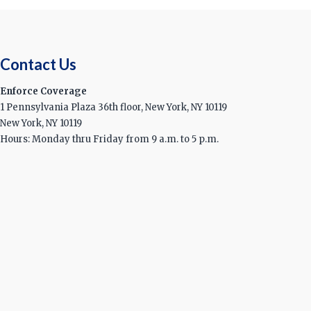
Contact Us
Enforce Coverage
1 Pennsylvania Plaza 36th floor, New York, NY 10119
New York, NY 10119
Hours: Monday thru Friday from 9 a.m. to 5 p.m.