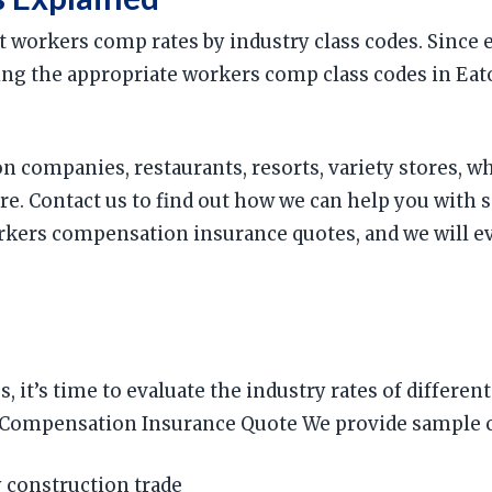
t workers comp rates by industry class codes. Since
 using the appropriate workers comp class codes in Ea
on companies, restaurants, resorts, variety stores, w
. Contact us to find out how we can help you with 
ers compensation insurance quotes, and we will eva
s, it’s time to evaluate the industry rates of diffe
ompensation Insurance Quote We provide sample comp
 construction trade