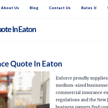
About Us
Blog
Contact Us
Rates
ote In Eaton
ce Quote In Eaton
Enforce proudly supplie
medium-sized businesses 
commercial insurance ex
regulations and the New 
business owners find co