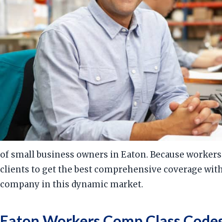
of small business owners in Eaton. Because workers
clients to get the best comprehensive coverage wit
company in this dynamic market.
Eaton Workers Comp Class Codes