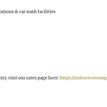
tations & car wash facilities
ry, visit our rates page here:
https://enforcecovera