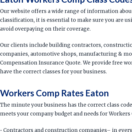
Our website offers a wide range of information abou
classification, it is essential to make sure you are
avoid overpaying on their coverage.
Our clients include building contractors, constructi
companies, automotive shops, manufacturing & more
Compensation Insurance Quote. We provide free work
have the correct classes for your business.
Workers Comp Rates Eaton
The minute your business has the correct class code
meets your company budget and needs for Workers C
• Contractors and construction companies– in every