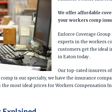
We offer affordable cov
your workers comp insur
Enforce Coverage Group 
experts in the workers c
customers get the ideal 
in Eaton today .
Our top-rated insurers of
 comp is our specialty, we have the insurance comp
h the most ideal prices for Workers Compensation In
 Explained