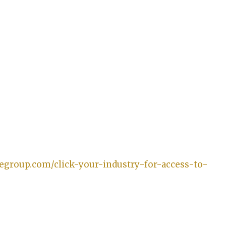
gegroup.com/click-your-industry-for-access-to-