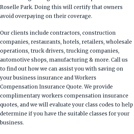
Roselle Park. Doing this will certify that owners
avoid overpaying on their coverage.
Our clients include contractors, construction
companies, restaurants, hotels, retailers, wholesale
operations, truck drivers, trucking companies,
automotive shops, manufacturing & more. Call us
to find out how we can assist you with saving on
your business insurance and Workers
Compensation Insurance Quote. We provide
complimentary workers compensation insurance
quotes, and we will evaluate your class codes to help
determine if you have the suitable classes for your
business.