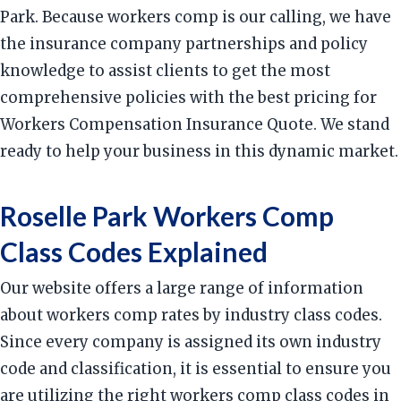
Park. Because workers comp is our calling, we have
the insurance company partnerships and policy
knowledge to assist clients to get the most
comprehensive policies with the best pricing for
Workers Compensation Insurance Quote. We stand
ready to help your business in this dynamic market.
Roselle Park Workers Comp
Class Codes Explained
Our website offers a large range of information
about workers comp rates by industry class codes.
Since every company is assigned its own industry
code and classification, it is essential to ensure you
are utilizing the right workers comp class codes in