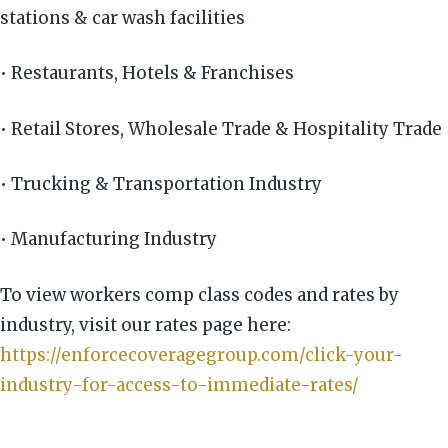
stations & car wash facilities
• Restaurants, Hotels & Franchises
• Retail Stores, Wholesale Trade & Hospitality Trade
• Trucking & Transportation Industry
• Manufacturing Industry
To view workers comp class codes and rates by
industry, visit our rates page here:
https://enforcecoveragegroup.com/click-your-
industry-for-access-to-immediate-rates/