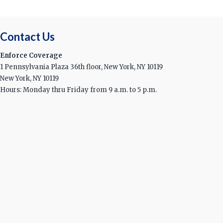
Contact Us
Enforce Coverage
1 Pennsylvania Plaza 36th floor, New York, NY 10119
New York, NY 10119
Hours: Monday thru Friday from 9 a.m. to 5 p.m.