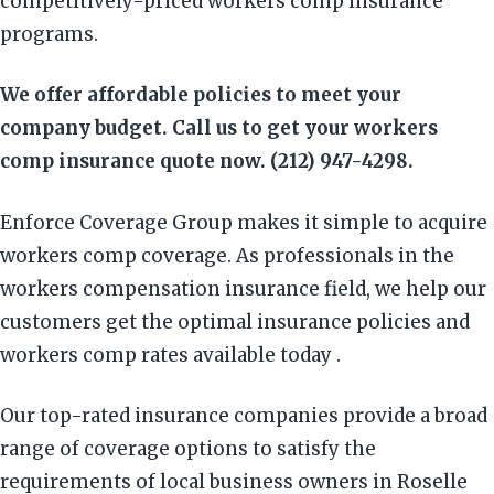
competitively-priced workers comp insurance
programs.
We offer affordable policies to meet your
company budget. Call us to get your workers
comp insurance quote now. (212) 947-4298.
Enforce Coverage Group makes it simple to acquire
workers comp coverage. As professionals in the
workers compensation insurance field, we help our
customers get the optimal insurance policies and
workers comp rates available today .
Our top-rated insurance companies provide a broad
range of coverage options to satisfy the
requirements of local business owners in Roselle