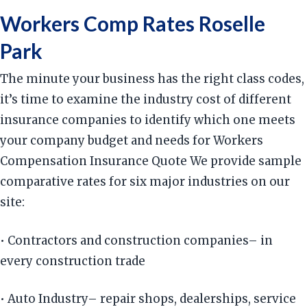
Workers Comp Rates Roselle
Park
The minute your business has the right class codes,
it’s time to examine the industry cost of different
insurance companies to identify which one meets
your company budget and needs for Workers
Compensation Insurance Quote We provide sample
comparative rates for six major industries on our
site:
• Contractors and construction companies– in
every construction trade
• Auto Industry– repair shops, dealerships, service