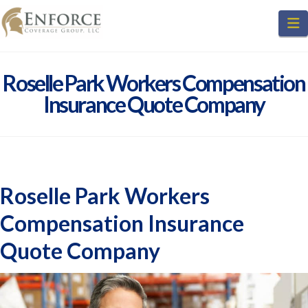
N
Roselle Park Workers Compensation
Insurance Quote Company
Roselle Park Workers
Compensation Insurance
Quote Company