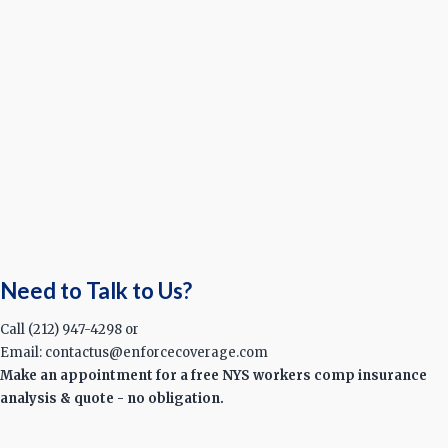
Need to Talk to Us?
Call (212) 947-4298 or
Email: contactus@enforcecoverage.com
Make an appointment for a free NYS workers comp insurance
analysis & quote - no obligation.