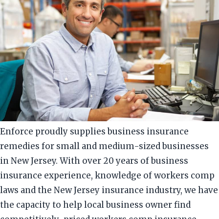
Enforce proudly supplies business insurance
remedies for small and medium-sized businesses
in New Jersey. With over 20 years of business
insurance experience, knowledge of workers comp
laws and the New Jersey insurance industry, we have
the capacity to help local business owner find