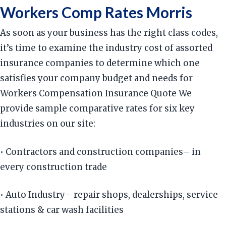
Workers Comp Rates Morris
As soon as your business has the right class codes,
it’s time to examine the industry cost of assorted
insurance companies to determine which one
satisfies your company budget and needs for
Workers Compensation Insurance Quote We
provide sample comparative rates for six key
industries on our site:
• Contractors and construction companies– in
every construction trade
• Auto Industry– repair shops, dealerships, service
stations & car wash facilities