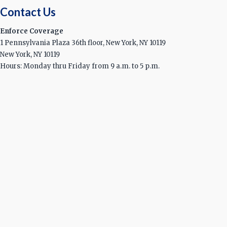
Contact Us
Enforce Coverage
1 Pennsylvania Plaza 36th floor, New York, NY 10119
New York, NY 10119
Hours: Monday thru Friday from 9 a.m. to 5 p.m.