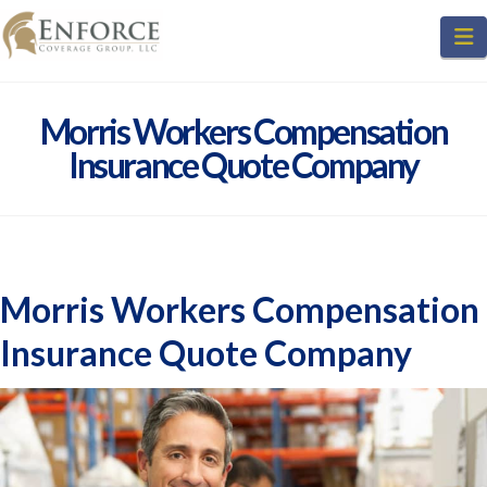
N
Morris Workers Compensation
Insurance Quote Company
Morris Workers Compensation
Insurance Quote Company