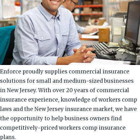
Enforce proudly supplies commercial insurance
solutions for small and medium-sized businesses
in New Jersey. With over 20 years of commercial
insurance experience, knowledge of workers comp
laws and the New Jersey insurance market, we have
the opportunity to help business owners find
competitively-priced workers comp insurance
plans.