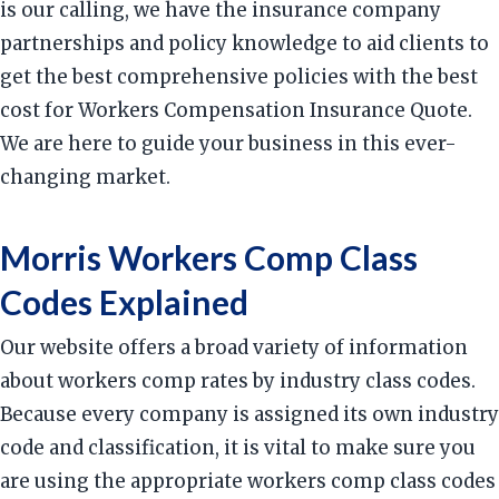
is our calling, we have the insurance company
partnerships and policy knowledge to aid clients to
get the best comprehensive policies with the best
cost for Workers Compensation Insurance Quote.
We are here to guide your business in this ever-
changing market.
Morris Workers Comp Class
Codes Explained
Our website offers a broad variety of information
about workers comp rates by industry class codes.
Because every company is assigned its own industry
code and classification, it is vital to make sure you
are using the appropriate workers comp class codes