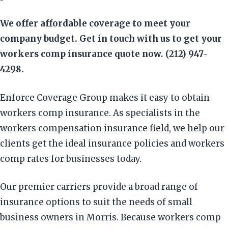
We offer affordable coverage to meet your
company budget. Get in touch with us to get your
workers comp insurance quote now. (212) 947-
4298.
Enforce Coverage Group makes it easy to obtain
workers comp insurance. As specialists in the
workers compensation insurance field, we help our
clients get the ideal insurance policies and workers
comp rates for businesses today.
Our premier carriers provide a broad range of
insurance options to suit the needs of small
business owners in Morris. Because workers comp