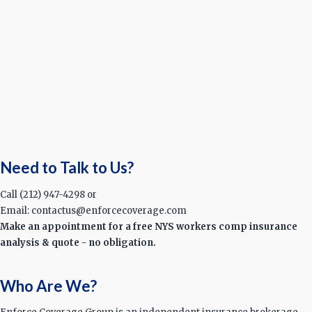
Need to Talk to Us?
Call (212) 947-4298 or
Email: contactus@enforcecoverage.com
Make an appointment for a free NYS workers comp insurance
analysis & quote - no obligation.
Who Are We?