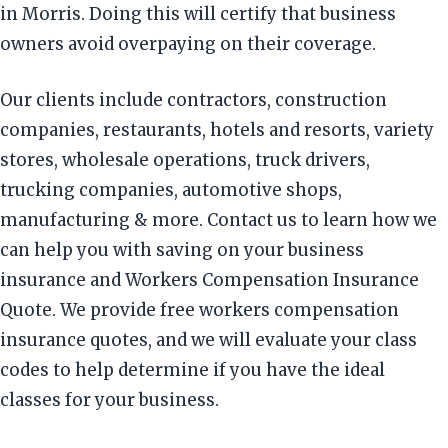
in Morris. Doing this will certify that business
owners avoid overpaying on their coverage.
Our clients include contractors, construction
companies, restaurants, hotels and resorts, variety
stores, wholesale operations, truck drivers,
trucking companies, automotive shops,
manufacturing & more. Contact us to learn how we
can help you with saving on your business
insurance and Workers Compensation Insurance
Quote. We provide free workers compensation
insurance quotes, and we will evaluate your class
codes to help determine if you have the ideal
classes for your business.