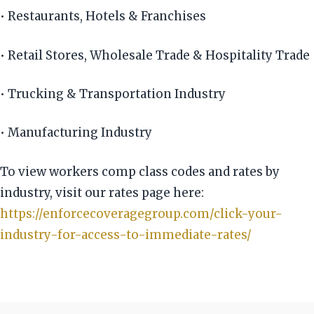
• Restaurants, Hotels & Franchises
• Retail Stores, Wholesale Trade & Hospitality Trade
• Trucking & Transportation Industry
• Manufacturing Industry
To view workers comp class codes and rates by
industry, visit our rates page here:
https://enforcecoveragegroup.com/click-your-
industry-for-access-to-immediate-rates/