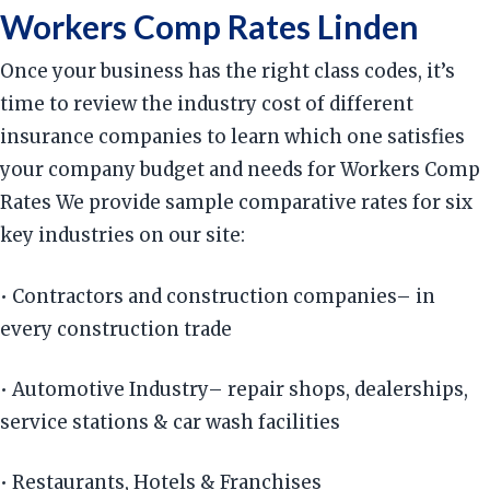
Workers Comp Rates Linden
Once your business has the right class codes, it’s
time to review the industry cost of different
insurance companies to learn which one satisfies
your company budget and needs for Workers Comp
Rates We provide sample comparative rates for six
key industries on our site:
• Contractors and construction companies– in
every construction trade
• Automotive Industry– repair shops, dealerships,
service stations & car wash facilities
• Restaurants, Hotels & Franchises