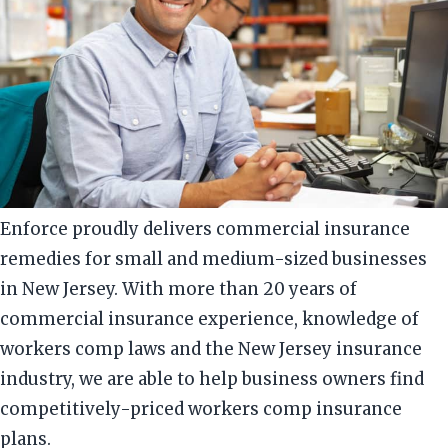
Enforce proudly delivers commercial insurance
remedies for small and medium-sized businesses
in New Jersey. With more than 20 years of
commercial insurance experience, knowledge of
workers comp laws and the New Jersey insurance
industry, we are able to help business owners find
competitively-priced workers comp insurance
plans.