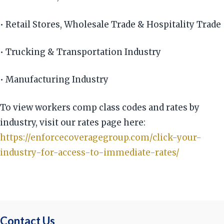
• Retail Stores, Wholesale Trade & Hospitality Trade
• Trucking & Transportation Industry
• Manufacturing Industry
To view workers comp class codes and rates by
industry, visit our rates page here:
https://enforcecoveragegroup.com/click-your-
industry-for-access-to-immediate-rates/
Contact Us