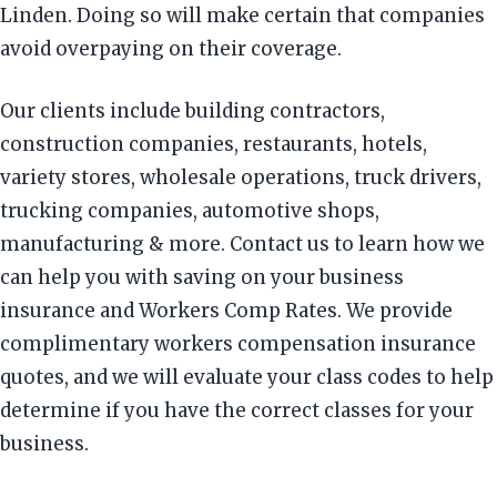
Linden. Doing so will make certain that companies
avoid overpaying on their coverage.
Our clients include building contractors,
construction companies, restaurants, hotels,
variety stores, wholesale operations, truck drivers,
trucking companies, automotive shops,
manufacturing & more. Contact us to learn how we
can help you with saving on your business
insurance and Workers Comp Rates. We provide
complimentary workers compensation insurance
quotes, and we will evaluate your class codes to help
determine if you have the correct classes for your
business.