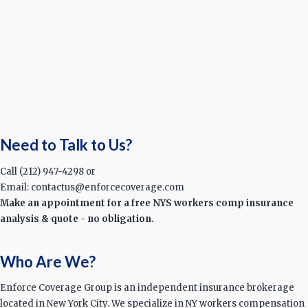
Need to Talk to Us?
Call (212) 947-4298 or
Email: contactus@enforcecoverage.com
Make an appointment for a free NYS workers comp insurance
analysis & quote - no obligation.
Who Are We?
Enforce Coverage Group is an independent insurance brokerage
located in New York City. We specialize in NY workers compensation