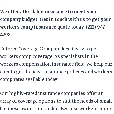
We offer affordable insurance to meet your
company budget. Get in touch with us to get your
workers comp insurance quote today. (212) 947-
4298.
Enforce Coverage Group makes it easy to get
workers comp coverage. As specialists in the
workers compensation insurance field, we help our
clients get the ideal insurance policies and workers
comp rates available today .
Our highly-rated insurance companies offer an
array of coverage options to suit the needs of small
business owners in Linden. Because workers comp