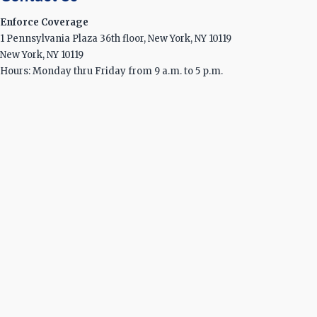
Enforce Coverage
1 Pennsylvania Plaza 36th floor, New York, NY 10119
New York, NY 10119
Hours: Monday thru Friday from 9 a.m. to 5 p.m.