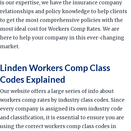
is our expertise, we have the insurance company
relationships and policy knowledge to help clients
to get the most comprehensive policies with the
most ideal cost for Workers Comp Rates. We are
here to help your company in this ever-changing
market.
Linden Workers Comp Class
Codes Explained
Our website offers a large series of info about
workers comp rates by industry class codes. Since
every company is assigned its own industry code
and classification, it is essential to ensure you are
using the correct workers comp class codes in