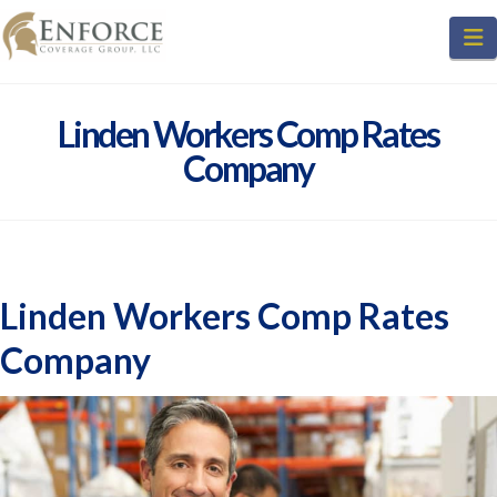
N
Linden Workers Comp Rates
Company
Linden Workers Comp Rates
Company