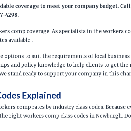
rdable coverage to meet your company budget. Call
47-4298.
ers comp coverage. As specialists in the workers c
es available .
age options to suit the requirements of local busin
ips and policy knowledge to help clients to get the
We stand ready to support your company in this cha
odes Explained
 workers comp rates by industry class codes. Because
ing the right workers comp class codes in Newburgh. 