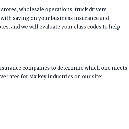
stores, wholesale operations, truck drivers,
 with saving on your business insurance and
, and we will evaluate your class codes to help
us insurance companies to determine which one meets
ates for six key industries on our site: