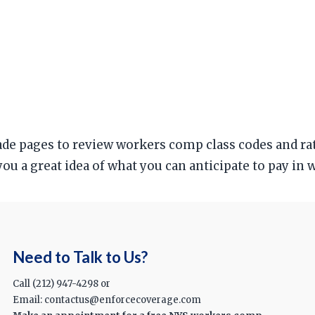
trade pages to review workers comp class codes and r
 you a great idea of what you can anticipate to pay i
Need to Talk to Us?
Call (212) 947-4298 or
Email: contactus@enforcecoverage.com