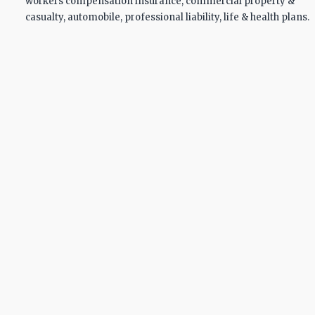
workers compensation insurance, commercial property &
casualty, automobile, professional liability, life & health plans.