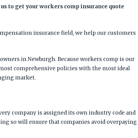
 us to get your workers comp insurance quote
ompensation insurance field, we help our customers
ess owners in Newburgh. Because workers comp is our
 most comprehensive policies with the most ideal
nging market.
 every company is assigned its own industry code and
Doing so will ensure that companies avoid overpaying