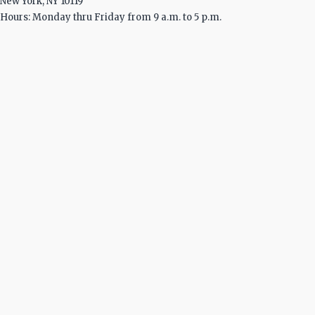
New York, NY 10119
Hours: Monday thru Friday from 9 a.m. to 5 p.m.