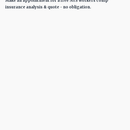
Make an appointment for a free NYS workers comp
insurance analysis & quote - no obligation.