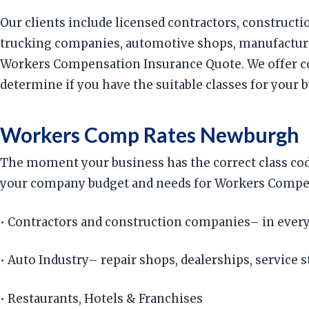
Our clients include licensed contractors, constructi
trucking companies, automotive shops, manufacturin
Workers Compensation Insurance Quote. We offer co
determine if you have the suitable classes for your 
Workers Comp Rates Newburgh
The moment your business has the correct class cod
your company budget and needs for Workers Compensa
• Contractors and construction companies– in every
• Auto Industry– repair shops, dealerships, service s
• Restaurants, Hotels & Franchises