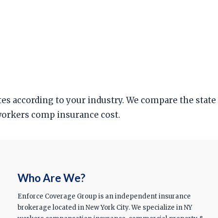
ates according to your industry. We compare the state
n workers comp insurance cost.
Who Are We?
Enforce Coverage Group is an independent insurance
brokerage located in New York City. We specialize in NY