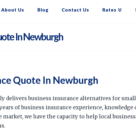
About Us
Blog
Contact Us
Rates
uote In Newburgh
nce Quote In Newburgh
ly delivers business insurance alternatives for sma
years of business insurance experience, knowledge 
e market, we have the capacity to help local busine
ns.