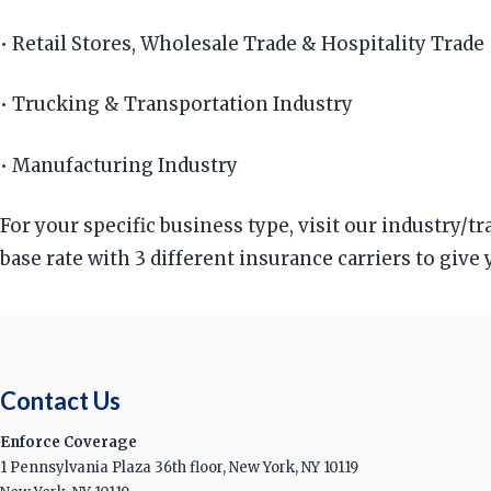
• Retail Stores, Wholesale Trade & Hospitality Trade
• Trucking & Transportation Industry
• Manufacturing Industry
For your specific business type, visit our industry/
base rate with 3 different insurance carriers to give
Contact Us
Enforce Coverage
1 Pennsylvania Plaza 36th floor, New York, NY 10119