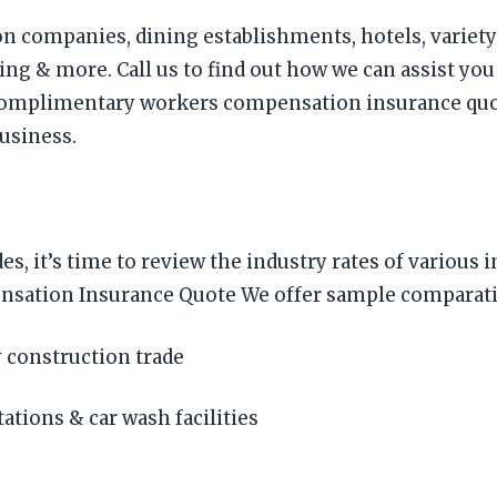
on companies, dining establishments, hotels, variety 
g & more. Call us to find out how we can assist you
mplimentary workers compensation insurance quotes
business.
es, it’s time to review the industry rates of vario
tion Insurance Quote We offer sample comparative r
 construction trade
tations & car wash facilities