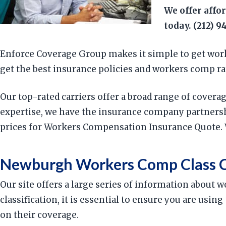
We offer affo
today. (212) 9
Enforce Coverage Group makes it simple to get work
get the best insurance policies and workers comp rat
Our top-rated carriers offer a broad range of cover
expertise, we have the insurance company partnersh
prices for Workers Compensation Insurance Quote. 
Newburgh Workers Comp Class C
Our site offers a large series of information about
classification, it is essential to ensure you are us
on their coverage.