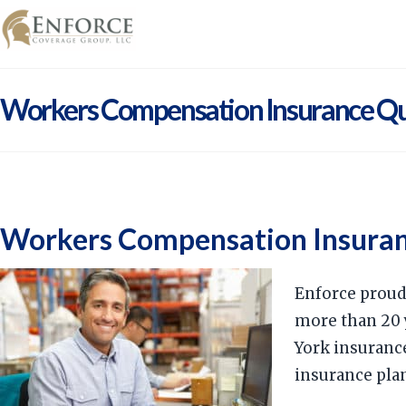
Workers Compensation Insurance Q
Workers Compensation Insura
Enforce proud
more than 20 
York insuranc
insurance pla