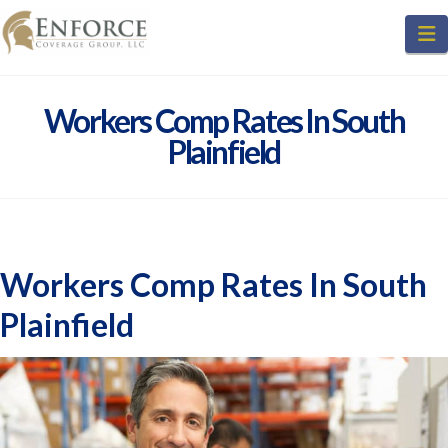
N
Workers Comp Rates In South
Plainfield
Workers Comp Rates In South
Plainfield