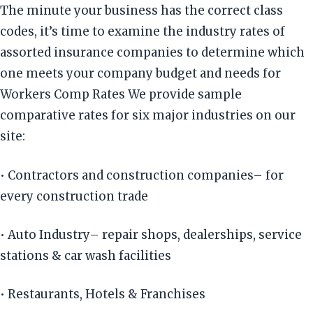
The minute your business has the correct class
codes, it’s time to examine the industry rates of
assorted insurance companies to determine which
one meets your company budget and needs for
Workers Comp Rates We provide sample
comparative rates for six major industries on our
site:
• Contractors and construction companies– for
every construction trade
• Auto Industry– repair shops, dealerships, service
stations & car wash facilities
• Restaurants, Hotels & Franchises