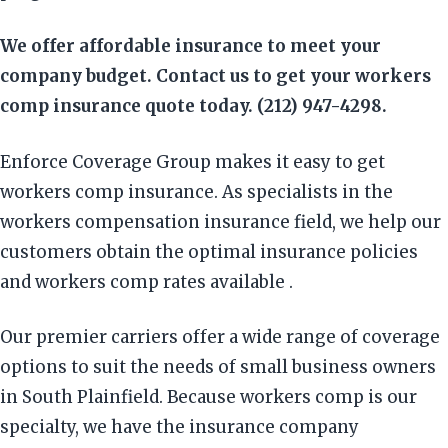
We offer affordable insurance to meet your
company budget. Contact us to get your workers
comp insurance quote today. (212) 947-4298.
Enforce Coverage Group makes it easy to get
workers comp insurance. As specialists in the
workers compensation insurance field, we help our
customers obtain the optimal insurance policies
and workers comp rates available .
Our premier carriers offer a wide range of coverage
options to suit the needs of small business owners
in South Plainfield. Because workers comp is our
specialty, we have the insurance company