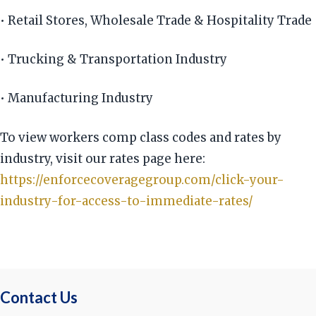
• Retail Stores, Wholesale Trade & Hospitality Trade
• Trucking & Transportation Industry
• Manufacturing Industry
To view workers comp class codes and rates by
industry, visit our rates page here:
https://enforcecoveragegroup.com/click-your-
industry-for-access-to-immediate-rates/
Contact Us