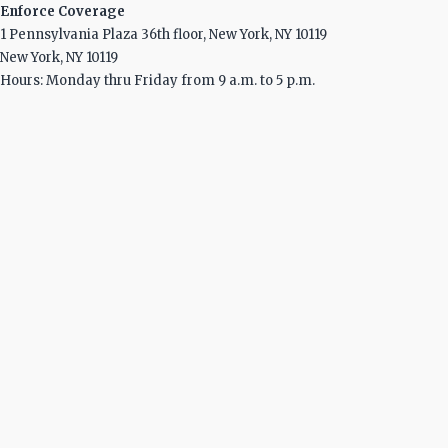
Enforce Coverage
1 Pennsylvania Plaza 36th floor, New York, NY 10119
New York, NY 10119
Hours: Monday thru Friday from 9 a.m. to 5 p.m.