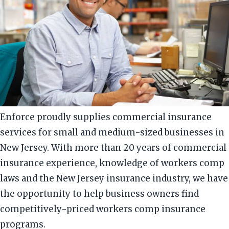
Enforce proudly supplies commercial insurance
services for small and medium-sized businesses in
New Jersey. With more than 20 years of commercial
insurance experience, knowledge of workers comp
laws and the New Jersey insurance industry, we have
the opportunity to help business owners find
competitively-priced workers comp insurance
programs.