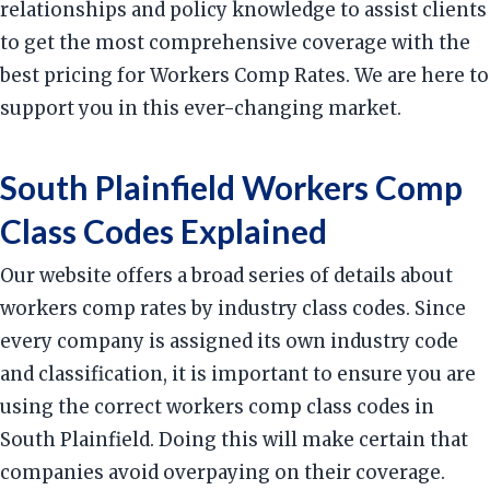
relationships and policy knowledge to assist clients
to get the most comprehensive coverage with the
best pricing for Workers Comp Rates. We are here to
support you in this ever-changing market.
South Plainfield Workers Comp
Class Codes Explained
Our website offers a broad series of details about
workers comp rates by industry class codes. Since
every company is assigned its own industry code
and classification, it is important to ensure you are
using the correct workers comp class codes in
South Plainfield. Doing this will make certain that
companies avoid overpaying on their coverage.