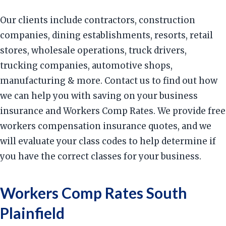
Our clients include contractors, construction
companies, dining establishments, resorts, retail
stores, wholesale operations, truck drivers,
trucking companies, automotive shops,
manufacturing & more. Contact us to find out how
we can help you with saving on your business
insurance and Workers Comp Rates. We provide free
workers compensation insurance quotes, and we
will evaluate your class codes to help determine if
you have the correct classes for your business.
Workers Comp Rates South
Plainfield