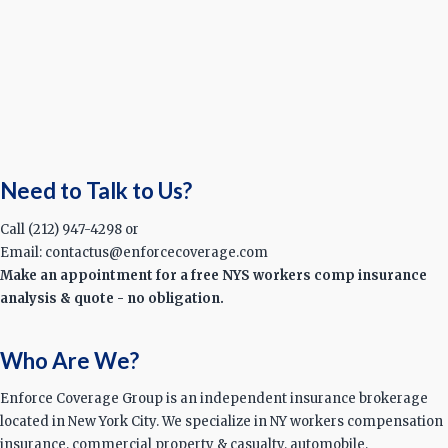
Need to Talk to Us?
Call (212) 947-4298 or
Email: contactus@enforcecoverage.com
Make an appointment for a free NYS workers comp insurance
analysis & quote - no obligation.
Who Are We?
Enforce Coverage Group is an independent insurance brokerage
located in New York City. We specialize in NY workers compensation
insurance, commercial property & casualty, automobile,