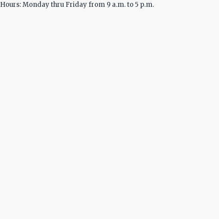
Hours: Monday thru Friday from 9 a.m. to 5 p.m.