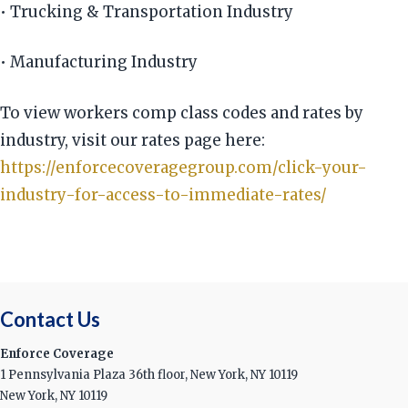
• Trucking & Transportation Industry
• Manufacturing Industry
To view workers comp class codes and rates by
industry, visit our rates page here:
https://enforcecoveragegroup.com/click-your-
industry-for-access-to-immediate-rates/
Contact Us
Enforce Coverage
1 Pennsylvania Plaza 36th floor, New York, NY 10119
New York, NY 10119