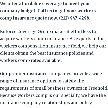
We offer affordable coverage to meet your
company budget. Call us to get your workers
comp insurance quote now. (212) 947-4298.
Enforce Coverage Group makes it effortless to
acquire workers comp insurance. As experts in the
workers compensation insurance field, we help our
clients obtain the best insurance policies and
workers comp rates available .
Our premier insurance companies provide a wide
range of insurance options to satisfy the
requirements of small business owners in Freehold.
Because workers comp is our specialty, we have the
insurance company relationships and policy