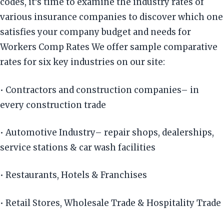
codes, it’s time to examine the industry rates of
various insurance companies to discover which one
satisfies your company budget and needs for
Workers Comp Rates We offer sample comparative
rates for six key industries on our site:
• Contractors and construction companies– in
every construction trade
• Automotive Industry– repair shops, dealerships,
service stations & car wash facilities
• Restaurants, Hotels & Franchises
• Retail Stores, Wholesale Trade & Hospitality Trade