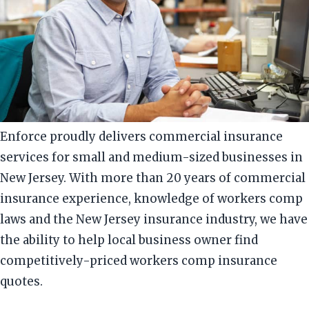
Enforce proudly delivers commercial insurance
services for small and medium-sized businesses in
New Jersey. With more than 20 years of commercial
insurance experience, knowledge of workers comp
laws and the New Jersey insurance industry, we have
the ability to help local business owner find
competitively-priced workers comp insurance
quotes.