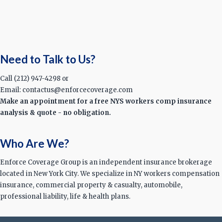
Need to Talk to Us?
Call (212) 947-4298 or
Email: contactus@enforcecoverage.com
Make an appointment for a free NYS workers comp insurance
analysis & quote - no obligation.
Who Are We?
Enforce Coverage Group is an independent insurance brokerage
located in New York City. We specialize in NY workers compensation
insurance, commercial property & casualty, automobile,
professional liability, life & health plans.