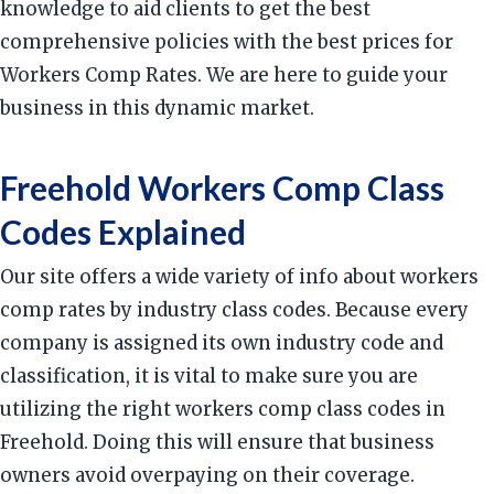
knowledge to aid clients to get the best
comprehensive policies with the best prices for
Workers Comp Rates. We are here to guide your
business in this dynamic market.
Freehold Workers Comp Class
Codes Explained
Our site offers a wide variety of info about workers
comp rates by industry class codes. Because every
company is assigned its own industry code and
classification, it is vital to make sure you are
utilizing the right workers comp class codes in
Freehold. Doing this will ensure that business
owners avoid overpaying on their coverage.