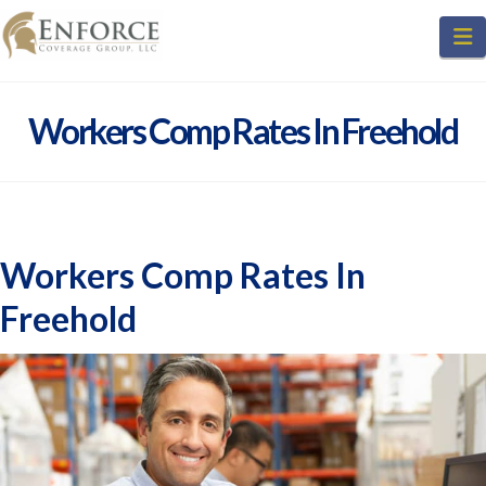
N
Workers Comp Rates In Freehold
Workers Comp Rates In
Freehold