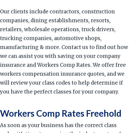
Our clients include contractors, construction
companies, dining establishments, resorts,
retailers, wholesale operations, truck drivers,
trucking companies, automotive shops,
manufacturing & more. Contact us to find out how
we can assist you with saving on your company
insurance and Workers Comp Rates. We offer free
workers compensation insurance quotes, and we
will review your class codes to help determine if
you have the perfect classes for your company.
Workers Comp Rates Freehold
As soon as your business has the correct class