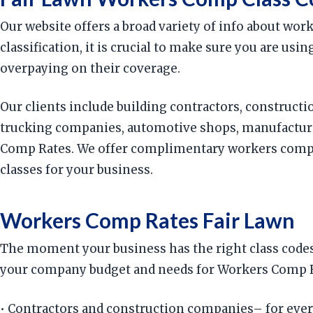
Our website offers a broad variety of info about wo
classification, it is crucial to make sure you are us
overpaying on their coverage.
Our clients include building contractors, constructio
trucking companies, automotive shops, manufacturin
Comp Rates. We offer complimentary workers compens
classes for your business.
Workers Comp Rates Fair Lawn
The moment your business has the right class codes,
your company budget and needs for Workers Comp Rat
• Contractors and construction companies– for ever