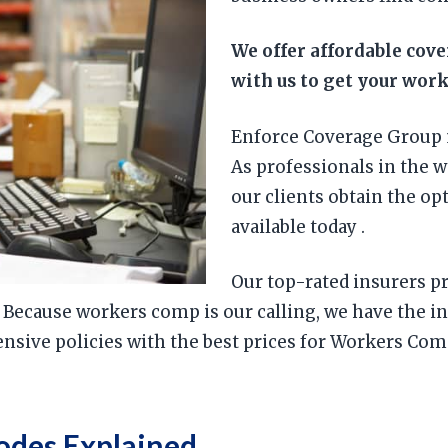
We offer affordable cov
with us to get your wor
Enforce Coverage Group 
As professionals in the 
our clients obtain the o
available today .
Our top-rated insurers pr
. Because workers comp is our calling, we have the 
sive policies with the best prices for Workers Comp
odes Explained