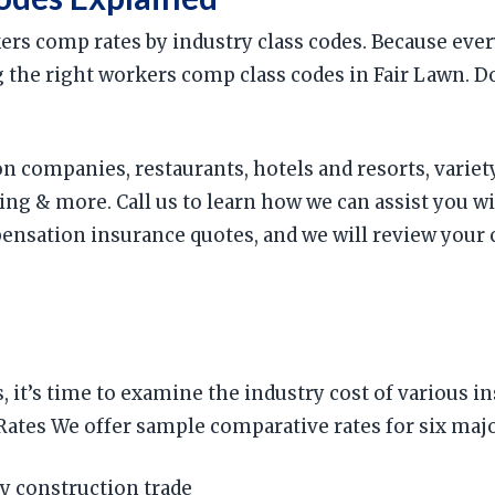
rkers comp rates by industry class codes. Because ev
ing the right workers comp class codes in Fair Lawn. 
n companies, restaurants, hotels and resorts, variety
g & more. Call us to learn how we can assist you w
ation insurance quotes, and we will review your cl
 it’s time to examine the industry cost of various 
es We offer sample comparative rates for six major
y construction trade