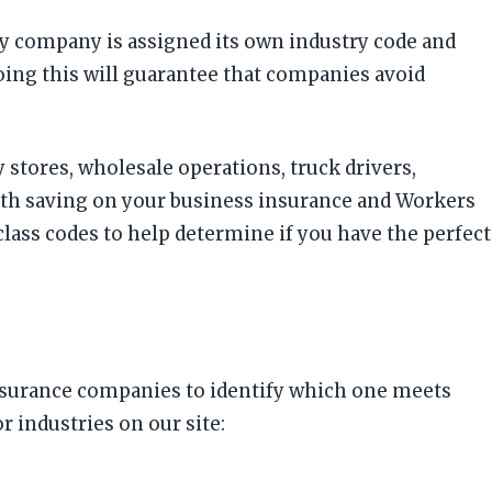
ery company is assigned its own industry code and
Doing this will guarantee that companies avoid
 stores, wholesale operations, truck drivers,
ith saving on your business insurance and Workers
ass codes to help determine if you have the perfect
insurance companies to identify which one meets
 industries on our site: