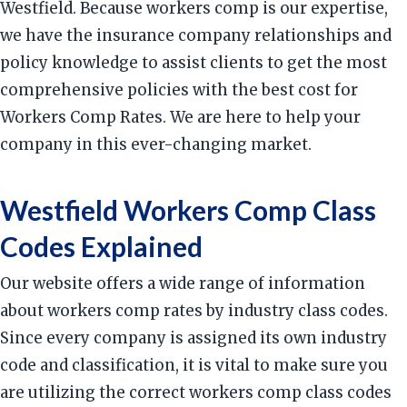
Westfield. Because workers comp is our expertise,
we have the insurance company relationships and
policy knowledge to assist clients to get the most
comprehensive policies with the best cost for
Workers Comp Rates. We are here to help your
company in this ever-changing market.
Westfield Workers Comp Class
Codes Explained
Our website offers a wide range of information
about workers comp rates by industry class codes.
Since every company is assigned its own industry
code and classification, it is vital to make sure you
are utilizing the correct workers comp class codes