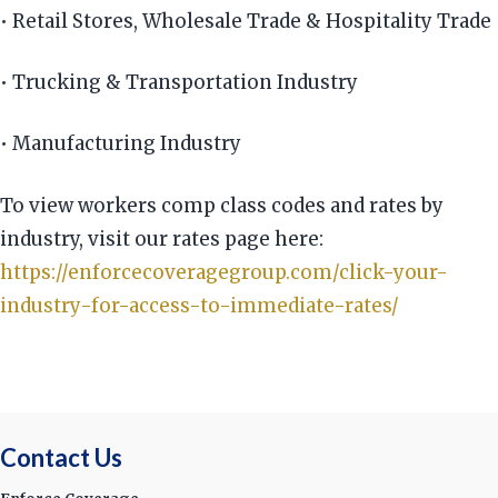
• Retail Stores, Wholesale Trade & Hospitality Trade
• Trucking & Transportation Industry
• Manufacturing Industry
To view workers comp class codes and rates by
industry, visit our rates page here:
https://enforcecoveragegroup.com/click-your-
industry-for-access-to-immediate-rates/
Contact Us