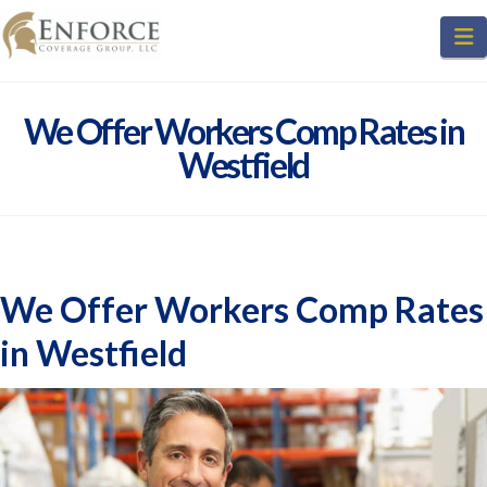
N
We Offer Workers Comp Rates in
Westfield
We Offer Workers Comp Rates
in Westfield