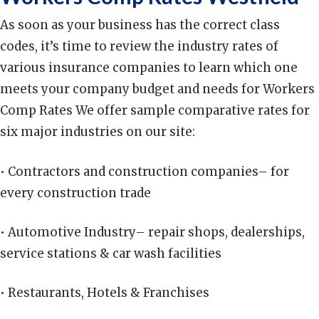
As soon as your business has the correct class
codes, it’s time to review the industry rates of
various insurance companies to learn which one
meets your company budget and needs for Workers
Comp Rates We offer sample comparative rates for
six major industries on our site:
• Contractors and construction companies– for
every construction trade
• Automotive Industry– repair shops, dealerships,
service stations & car wash facilities
• Restaurants, Hotels & Franchises