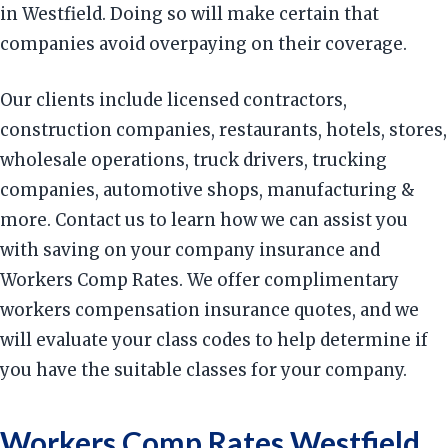
in Westfield. Doing so will make certain that
companies avoid overpaying on their coverage.
Our clients include licensed contractors,
construction companies, restaurants, hotels, stores,
wholesale operations, truck drivers, trucking
companies, automotive shops, manufacturing &
more. Contact us to learn how we can assist you
with saving on your company insurance and
Workers Comp Rates. We offer complimentary
workers compensation insurance quotes, and we
will evaluate your class codes to help determine if
you have the suitable classes for your company.
Workers Comp Rates Westfield