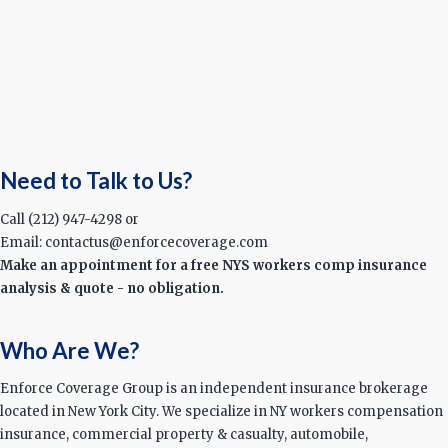
Need to Talk to Us?
Call (212) 947-4298 or
Email: contactus@enforcecoverage.com
Make an appointment for a free NYS workers comp insurance
analysis & quote - no obligation.
Who Are We?
Enforce Coverage Group is an independent insurance brokerage
located in New York City. We specialize in NY workers compensation
insurance, commercial property & casualty, automobile,