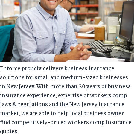
Enforce proudly delivers business insurance
solutions for small and medium-sized businesses
in New Jersey. With more than 20 years of business
insurance experience, expertise of workers comp
laws & regulations and the New Jersey insurance
market, we are able to help local business owner
find competitively-priced workers comp insurance
quotes.