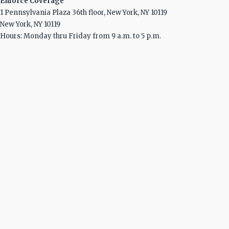
Enforce Coverage
1 Pennsylvania Plaza 36th floor, New York, NY 10119
New York, NY 10119
Hours: Monday thru Friday from 9 a.m. to 5 p.m.