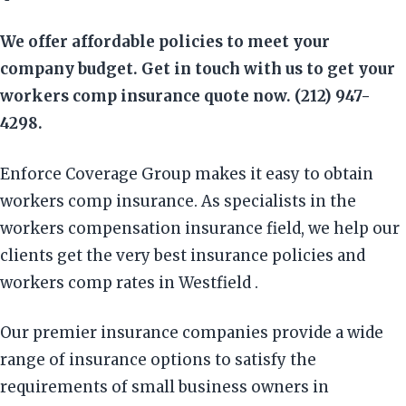
We offer affordable policies to meet your
company budget. Get in touch with us to get your
workers comp insurance quote now. (212) 947-
4298.
Enforce Coverage Group makes it easy to obtain
workers comp insurance. As specialists in the
workers compensation insurance field, we help our
clients get the very best insurance policies and
workers comp rates in Westfield .
Our premier insurance companies provide a wide
range of insurance options to satisfy the
requirements of small business owners in