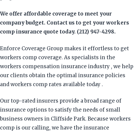
We offer affordable coverage to meet your
company budget. Contact us to get your workers
comp insurance quote today. (212) 947-4298.
Enforce Coverage Group makes it effortless to get
workers comp coverage. As specialists in the
workers compensation insurance industry , we help
our clients obtain the optimal insurance policies
and workers comp rates available today .
Our top-rated insurers provide a broad range of
insurance options to satisfy the needs of small
business owners in Cliffside Park. Because workers
comp is our calling, we have the insurance