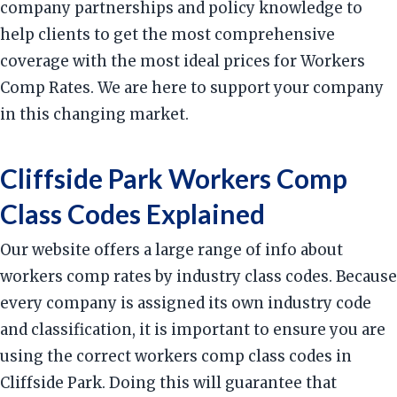
company partnerships and policy knowledge to
help clients to get the most comprehensive
coverage with the most ideal prices for Workers
Comp Rates. We are here to support your company
in this changing market.
Cliffside Park Workers Comp
Class Codes Explained
Our website offers a large range of info about
workers comp rates by industry class codes. Because
every company is assigned its own industry code
and classification, it is important to ensure you are
using the correct workers comp class codes in
Cliffside Park. Doing this will guarantee that