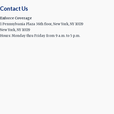
Contact Us
Enforce Coverage
1 Pennsylvania Plaza 36th floor, New York, NY 10119
New York, NY 10119
Hours: Monday thru Friday from 9 a.m. to 5 p.m.