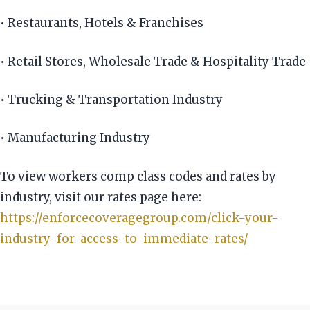
• Restaurants, Hotels & Franchises
• Retail Stores, Wholesale Trade & Hospitality Trade
• Trucking & Transportation Industry
• Manufacturing Industry
To view workers comp class codes and rates by
industry, visit our rates page here:
https://enforcecoveragegroup.com/click-your-
industry-for-access-to-immediate-rates/