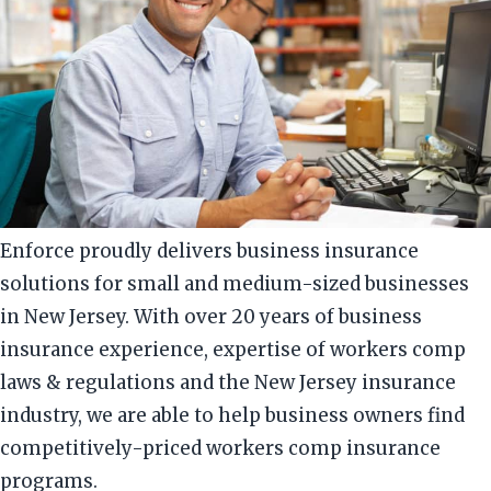
Enforce proudly delivers business insurance
solutions for small and medium-sized businesses
in New Jersey. With over 20 years of business
insurance experience, expertise of workers comp
laws & regulations and the New Jersey insurance
industry, we are able to help business owners find
competitively-priced workers comp insurance
programs.