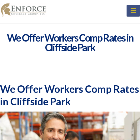
N
We Offer Workers Comp Rates in
Cliffside Park
We Offer Workers Comp Rates
in Cliffside Park