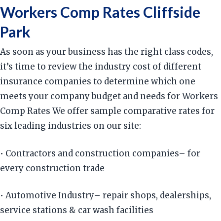
Workers Comp Rates Cliffside
Park
As soon as your business has the right class codes,
it’s time to review the industry cost of different
insurance companies to determine which one
meets your company budget and needs for Workers
Comp Rates We offer sample comparative rates for
six leading industries on our site:
• Contractors and construction companies– for
every construction trade
• Automotive Industry– repair shops, dealerships,
service stations & car wash facilities