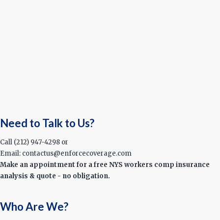
Need to Talk to Us?
Call (212) 947-4298 or
Email: contactus@enforcecoverage.com
Make an appointment for a free NYS workers comp insurance
analysis & quote - no obligation.
Who Are We?