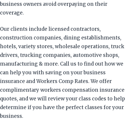
business owners avoid overpaying on their
coverage.
Our clients include licensed contractors,
construction companies, dining establishments,
hotels, variety stores, wholesale operations, truck
drivers, trucking companies, automotive shops,
manufacturing & more. Call us to find out how we
can help you with saving on your business
insurance and Workers Comp Rates. We offer
complimentary workers compensation insurance
quotes, and we will review your class codes to help
determine if you have the perfect classes for your
business.