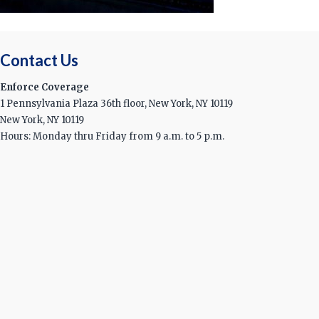
Contact Us
Enforce Coverage
1 Pennsylvania Plaza 36th floor, New York, NY 10119
New York, NY 10119
Hours: Monday thru Friday from 9 a.m. to 5 p.m.