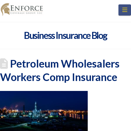
N
Business Insurance Blog
Petroleum Wholesalers
Workers Comp Insurance