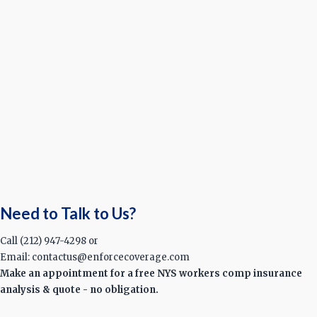
Need to Talk to Us?
Call (212) 947-4298 or
Email: contactus@enforcecoverage.com
Make an appointment for a free NYS workers comp insurance
analysis & quote - no obligation.