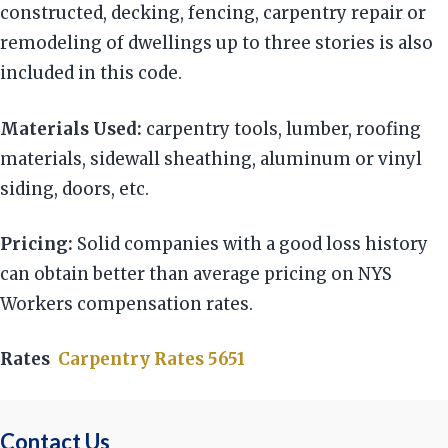
constructed, decking, fencing, carpentry repair or
remodeling of dwellings up to three stories is also
included in this code.
Materials Used:
carpentry tools, lumber, roofing
materials, sidewall sheathing, aluminum or vinyl
siding, doors, etc.
Pricing:
Solid companies with a good loss history
can obtain better than average pricing on NYS
Workers compensation rates.
Rates
Carpentry Rates 5651
Contact Us