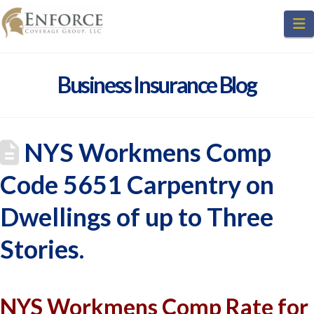
N
Business Insurance Blog
NYS Workmens Comp
Code 5651 Carpentry on
Dwellings of up to Three
Stories.
NYS Workmens Comp Rate for