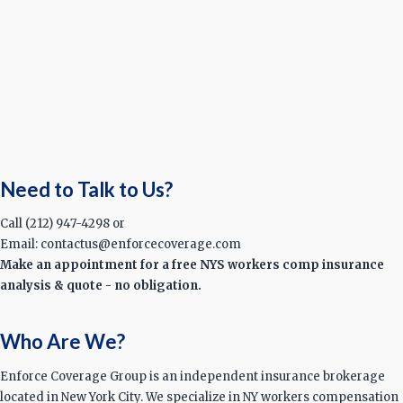
Need to Talk to Us?
Call (212) 947-4298 or
Email: contactus@enforcecoverage.com
Make an appointment for a free NYS workers comp insurance
analysis & quote - no obligation.
Who Are We?
Enforce Coverage Group is an independent insurance brokerage
located in New York City. We specialize in NY workers compensation