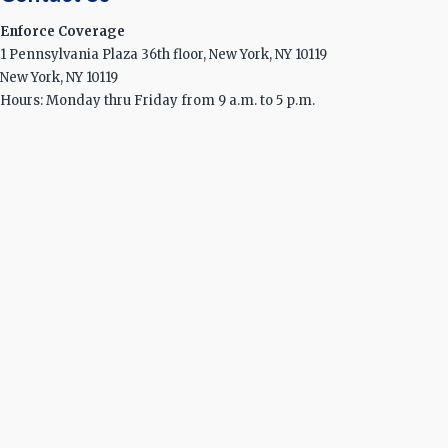
Enforce Coverage
1 Pennsylvania Plaza 36th floor, New York, NY 10119
New York, NY 10119
Hours: Monday thru Friday from 9 a.m. to 5 p.m.