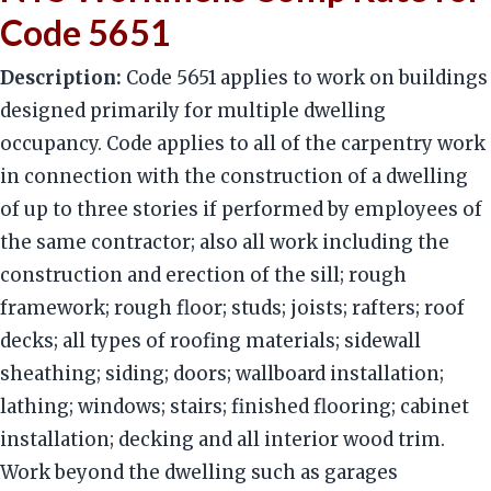
Code 5651
Description:
Code 5651 applies to work on buildings
designed primarily for multiple dwelling
occupancy. Code applies to all of the carpentry work
in connection with the construction of a dwelling
of up to three stories if performed by employees of
the same contractor; also all work including the
construction and erection of the sill; rough
framework; rough floor; studs; joists; rafters; roof
decks; all types of roofing materials; sidewall
sheathing; siding; doors; wallboard installation;
lathing; windows; stairs; finished flooring; cabinet
installation; decking and all interior wood trim.
Work beyond the dwelling such as garages