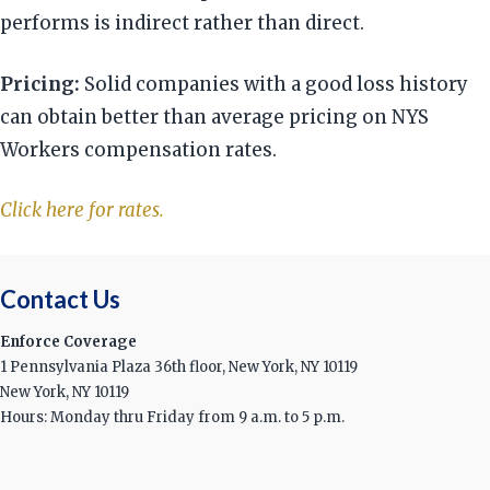
performs is indirect rather than direct.
Pricing:
Solid companies with a good loss history
can obtain better than average pricing on NYS
Workers compensation rates.
Click here for rates.
Contact Us
Enforce Coverage
1 Pennsylvania Plaza 36th floor, New York, NY 10119
New York, NY 10119
Hours: Monday thru Friday from 9 a.m. to 5 p.m.