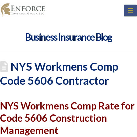
N
Business Insurance Blog
NYS Workmens Comp
Code 5606 Contractor
NYS Workmens Comp Rate for
Code 5606 Construction
Management