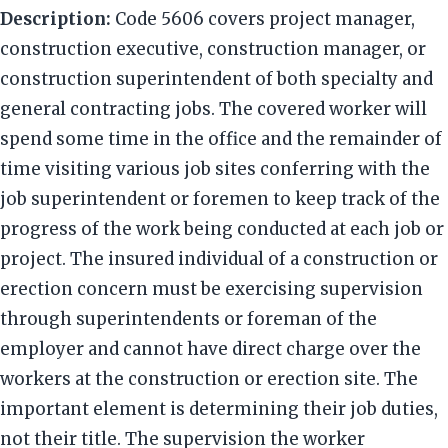
Description:
Code 5606 covers project manager,
construction executive, construction manager, or
construction superintendent of both specialty and
general contracting jobs. The covered worker will
spend some time in the office and the remainder of
time visiting various job sites conferring with the
job superintendent or foremen to keep track of the
progress of the work being conducted at each job or
project. The insured individual of a construction or
erection concern must be exercising supervision
through superintendents or foreman of the
employer and cannot have direct charge over the
workers at the construction or erection site. The
important element is determining their job duties,
not their title. The supervision the worker