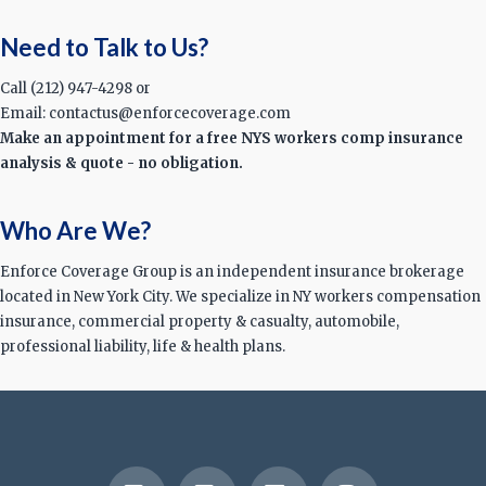
Need to Talk to Us?
Call (212) 947-4298 or
Email: contactus@enforcecoverage.com
Make an appointment for a free NYS workers comp insurance
analysis & quote - no obligation.
Who Are We?
Enforce Coverage Group is an independent insurance brokerage
located in New York City. We specialize in NY workers compensation
insurance, commercial property & casualty, automobile,
professional liability, life & health plans.