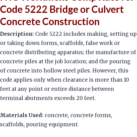
Code 5222 Bridge or Culvert
Concrete Construction
Description:
Code 5222 includes making, setting up
or taking down forms, scaffolds, false work or
concrete distributing apparatus; the manufacture of
concrete piles at the job location; and the pouring
of concrete into hollow steel piles. However, this
code applies only when clearance is more than 10
feet at any point or entire distance between
terminal abutments exceeds 20 feet.
Materials Used:
concrete, concrete forms,
scaffolds, pouring equipment.