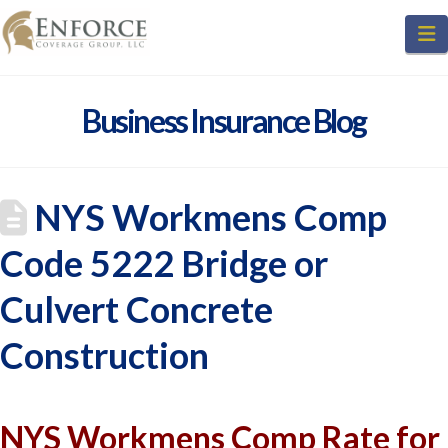
N
Business Insurance Blog
NYS Workmens Comp
Code 5222 Bridge or
Culvert Concrete
Construction
NYS Workmens Comp Rate for