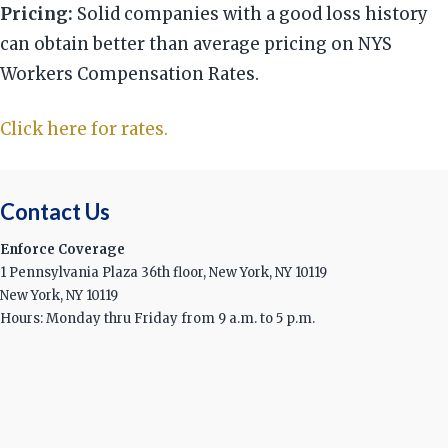
Pricing:
Solid companies with a good loss history
can obtain better than average pricing on NYS
Workers Compensation Rates.
Click here for rates.
Contact Us
Enforce Coverage
1 Pennsylvania Plaza 36th floor, New York, NY 10119
New York, NY 10119
Hours: Monday thru Friday from 9 a.m. to 5 p.m.