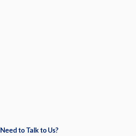
Need to Talk to Us?