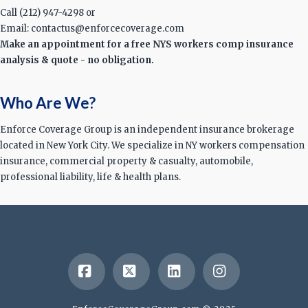
Call (212) 947-4298 or
Email: contactus@enforcecoverage.com
Make an appointment for a free NYS workers comp insurance
analysis & quote - no obligation.
Who Are We?
Enforce Coverage Group is an independent insurance brokerage
located in New York City. We specialize in NY workers compensation
insurance, commercial property & casualty, automobile,
professional liability, life & health plans.
Facebook
X
LinkedIn
Instagram