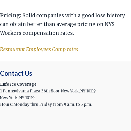
Pricing:
Solid companies with a good loss history
can obtain better than average pricing on NYS
Workers compensation rates.
Restaurant Employees Comp rates
Contact Us
Enforce Coverage
1 Pennsylvania Plaza 36th floor, New York, NY 10119
New York, NY 10119
Hours: Monday thru Friday from 9 a.m. to 5 p.m.