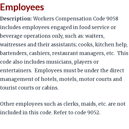
Employees
Description:
Workers Compensation Code 9058
includes employees engaged in food service or
beverage operations only, such as: waiters,
waitresses and their assistants; cooks, kitchen help,
bartenders, cashiers, restaurant managers, etc. This
code also includes musicians, players or
entertainers. Employees must be under the direct
management of hotels, motels, motor courts and
tourist courts or cabins.
Other employees such as clerks, maids, etc. are not
included in this code. Refer to code 9052.