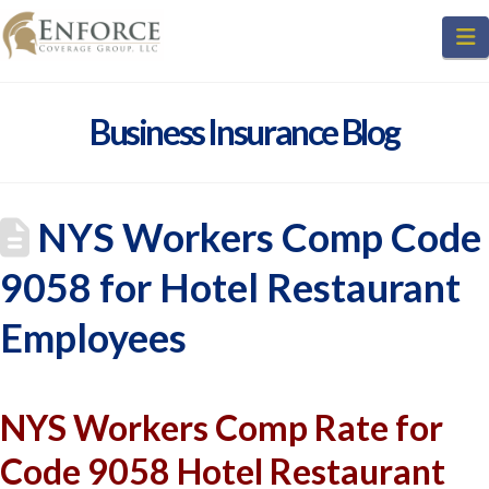
N
Business Insurance Blog
NYS Workers Comp Code
9058 for Hotel Restaurant
Employees
NYS Workers Comp Rate for
Code 9058 Hotel Restaurant