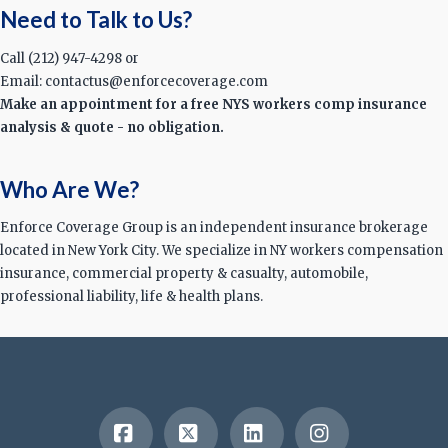
Need to Talk to Us?
Call (212) 947-4298 or
Email: contactus@enforcecoverage.com
Make an appointment for a free NYS workers comp insurance
analysis & quote - no obligation.
Who Are We?
Enforce Coverage Group is an independent insurance brokerage
located in New York City. We specialize in NY workers compensation
insurance, commercial property & casualty, automobile,
professional liability, life & health plans.