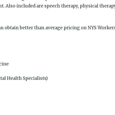
t. Also included are speech therapy, physical therapy
an obtain better than average pricing on NYS Worke
icine
tal Health Specialists)