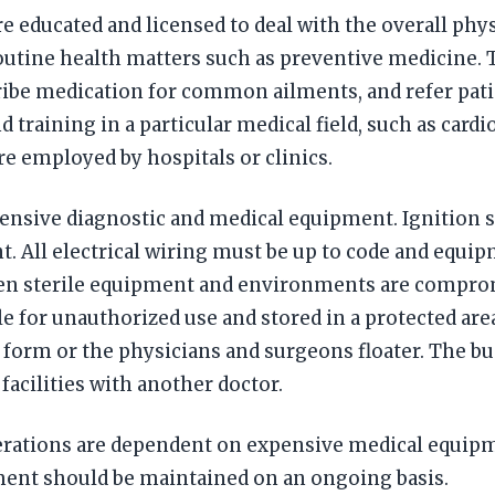
e educated and licensed to deal with the overall phys
 routine health matters such as preventive medicine.
ribe medication for common ailments, and refer pati
 training in a particular medical field, such as card
e employed by hospitals or clinics.
nsive diagnostic and medical equipment. Ignition sou
 All electrical wiring must be up to code and equip
n sterile equipment and environments are compromi
le for unauthorized use and stored in a protected are
form or the physicians and surgeons floater. The b
acilities with another doctor.
tions are dependent on expensive medical equipment
uipment should be maintained on an ongoing basis.