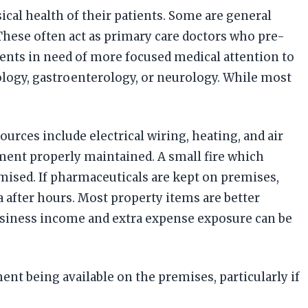
ical health of their patients. Some are general
 These often act as primary care doctors who pre-
ents in need of more focused medical attention to
iology, gastroenterology, or neurology. While most
rces include electrical wiring, heating, and air
ment properly maintained. A small fire which
sed. If pharmaceuticals are kept on premises,
a after hours. Most property items are better
usiness income and extra expense exposure can be
 being available on the premises, particularly if