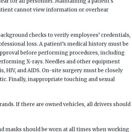
ear for all personnel. Maintaining a patient’s
patient cannot view information or overhear
background checks to verify employees’ credentials,
fessional loss. A patient’s medical history must be
 approval before performing procedures, including
performing X-rays. Needles and other equipment
is, HIV, and AIDS. On-site surgery must be closely
c. Finally, inappropriate touching and sexual
nds. If there are owned vehicles, all drivers should
and masks should be worn at all times when working