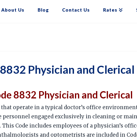
About Us
Blog
Contact Us
Rates
832 Physician and Clerical
e 8832 Physician and Clerical
that operate in a typical doctor’s office environment
personnel engaged exclusively in cleaning or maint
 This Code includes employees of a physician’s office
thalmologists and optometrists are included in Code