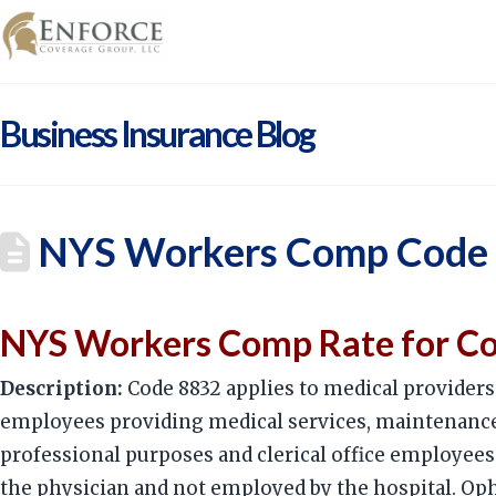
Business Insurance Blog
NYS Workers Comp Code 8
NYS Workers Comp Rate for Cod
Description:
Code 8832 applies to medical providers 
employees providing medical services, maintenance 
professional purposes and clerical office employees.
the physician and not employed by the hospital. Oph