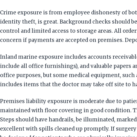
Crime exposure is from employee dishonesty of both
identity theft, is great. Background checks should
control and limited access to storage areas. All ord
concern if payments are accepted on premises. Dep
Inland marine exposure includes accounts receivable
include all office furnishings), and valuable papers 
office purposes, but some medical equipment, such 
includes items that the doctor may take off site to 
Premises liability exposure is moderate due to patient
maintained with floor covering in good condition. Th
Steps should have handrails, be illuminated, marked
excellent with spills cleaned up promptly. If surgery