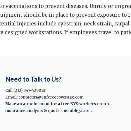
o vaccinations to prevent diseases. Unruly or unpred
equipment should be in place to prevent exposure to
ential injuries include eyestrain, neck strain, carp
y designed workstations. If employees travel to pat
Need to Talk to Us?
Call (212) 947-4298 or
Email: contactus@enforcecoverage.com
Make an appointment for a free NYS workers comp
insurance analysis & quote - no obligation.