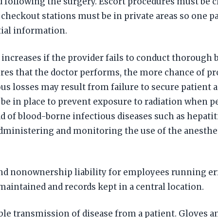
 following the surgery. Escort procedures must be cl
d checkout stations must be in private areas so one 
ial information.
increases if the provider fails to conduct thorough 
res that the doctor performs, the more chance of pro
ous losses may result from failure to secure patient
 be in place to prevent exposure to radiation when 
ad of blood-borne infectious diseases such as hepatit
dministering and monitoring the use of the anestheti
nd nonownership liability for employees running erra
aintained and records kept in a central location.
le transmission of disease from a patient. Gloves 