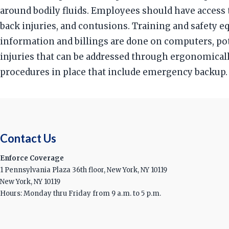
around bodily fluids. Employees should have access t
back injuries, and contusions. Training and safety 
information and billings are done on computers, pot
injuries that can be addressed through ergonomicall
procedures in place that include emergency backup.
Contact Us
Enforce Coverage
1 Pennsylvania Plaza 36th floor, New York, NY 10119
New York, NY 10119
Hours: Monday thru Friday from 9 a.m. to 5 p.m.