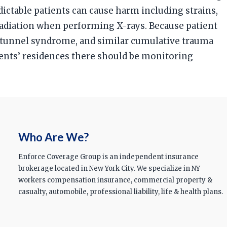
ictable patients can cause harm including strains,
 radiation when performing X-rays. Because patient
al tunnel syndrome, and similar cumulative trauma
ients’ residences there should be monitoring
Who Are We?
Enforce Coverage Group is an independent insurance
brokerage located in New York City. We specialize in NY
workers compensation insurance, commercial property &
casualty, automobile, professional liability, life & health plans.