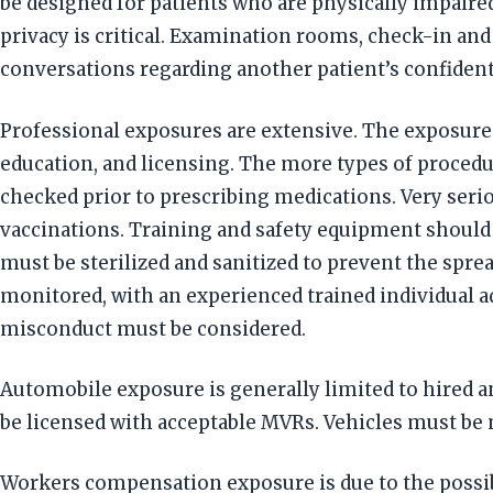
be designed for patients who are physically impaired
privacy is critical. Examination rooms, check-in an
conversations regarding another patient’s confident
Professional exposures are extensive. The exposure 
education, and licensing. The more types of procedu
checked prior to prescribing medications. Very seri
vaccinations. Training and safety equipment should
must be sterilized and sanitized to prevent the spre
monitored, with an experienced trained individual a
misconduct must be considered.
Automobile exposure is generally limited to hired a
be licensed with acceptable MVRs. Vehicles must be m
Workers compensation exposure is due to the possib