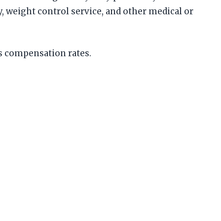
, weight control service, and other medical or
rs compensation rates.