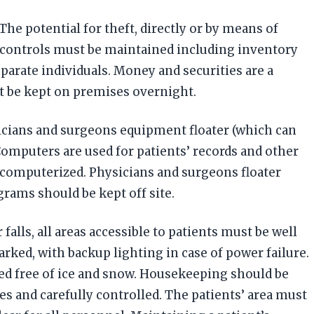
e potential for theft, directly or by means of
d controls must be maintained including inventory
eparate individuals. Money and securities are a
t be kept on premises overnight.
sicians and surgeons equipment floater (which can
 Computers are used for patients’ records and other
 computerized. Physicians and surgeons floater
grams should be kept off site.
falls, all areas accessible to patients must be well
rked, with backup lighting in case of power failure.
ned free of ice and snow. Housekeeping should be
mes and carefully controlled. The patients’ area must