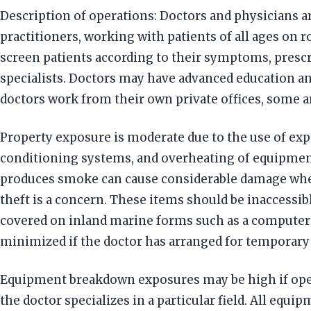
Description of operations: Doctors and physicians ar
practitioners, working with patients of all ages on
screen patients according to their symptoms, presc
specialists. Doctors may have advanced education and
doctors work from their own private offices, some ar
Property exposure is moderate due to the use of expe
conditioning systems, and overheating of equipment.
produces smoke can cause considerable damage whe
theft is a concern. These items should be inaccessib
covered on inland marine forms such as a computer 
minimized if the doctor has arranged for temporary f
Equipment breakdown exposures may be high if opera
the doctor specializes in a particular field. All eq