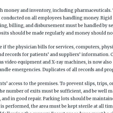
 money and inventory, including pharmaceuticals. Th
 be conducted on all employees handling money. Rigi
ering, billing, and disbursement must be handled by s
osits should be made regularly and money should no
 if the physician bills for services, computers, phy
and records for patients’ and suppliers’ information.
as video equipment and X-ray machines, is now also
handle emergencies. Duplicates of all records and pro
s’ access to the premises. To prevent slips, trips, or 
e number of exits must be sufficient, and be well ma
, and in good repair. Parking lots should be maintai
 is performed, the area must be kept sterile at all ti