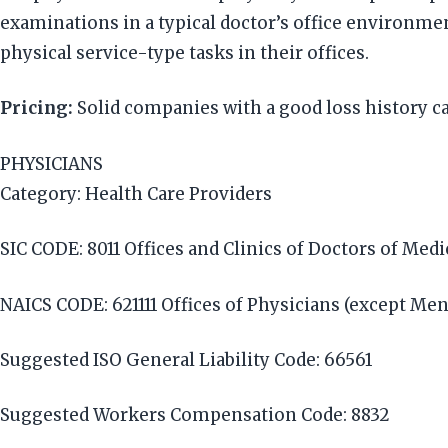
examinations in a typical doctor’s office environmen
physical service-type tasks in their offices.
Pricing:
Solid companies with a good loss history c
PHYSICIANS
Category: Health Care Providers
SIC CODE: 8011 Offices and Clinics of Doctors of Med
NAICS CODE: 621111 Offices of Physicians (except Men
Suggested ISO General Liability Code: 66561
Suggested Workers Compensation Code: 8832