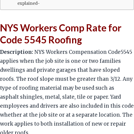
explained-
NYS Workers Comp Rate for
Code 5545 Roofing
Description:
NYS Workers Compensation Code5545
applies when the job site is one or two families
dwellings and private garages that have sloped
roofs. The roof slope must be greater than 3/12. Any
type of roofing material may be used such as
asphalt shingles, metal, slate, tile or paper. Yard
employees and drivers are also included in this code
whether at the job site or at a separate location. The
work applies to both installation of new or repair
older roofs.