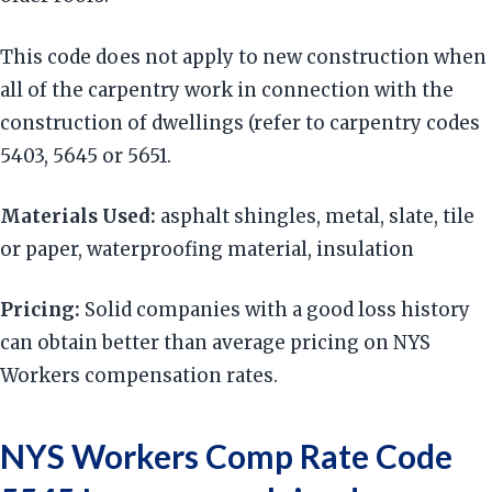
This code does not apply to new construction when
all of the carpentry work in connection with the
construction of dwellings (refer to carpentry codes
5403, 5645 or 5651.
Materials Used:
asphalt shingles, metal, slate, tile
or paper, waterproofing material, insulation
Pricing:
Solid companies with a good loss history
can obtain better than average pricing on NYS
Workers compensation rates.
NYS Workers Comp Rate Code