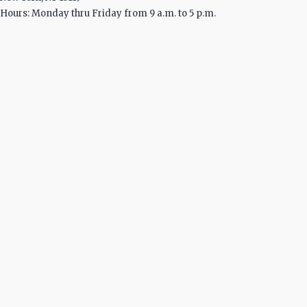
Hours: Monday thru Friday from 9 a.m. to 5 p.m.