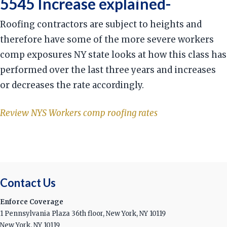
5545 Increase explained-
Roofing contractors are subject to heights and
therefore have some of the more severe workers
comp exposures NY state looks at how this class has
performed over the last three years and increases
or decreases the rate accordingly.
Review NYS Workers comp roofing rates
Contact Us
Enforce Coverage
1 Pennsylvania Plaza 36th floor, New York, NY 10119
New York, NY 10119