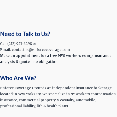
Need to Talk to Us?
Call (212) 947-4298 or
Email: contactus@enforcecoverage.com
Make an appointment for a free NYS workers comp insurance
analysis & quote - no obligation.
Who Are We?
Enforce Coverage Group is an independent insurance brokerage
located in New York City. We specialize in NY workers compensation
insurance, commercial property & casualty, automobile,
professional liability, life & health plans.