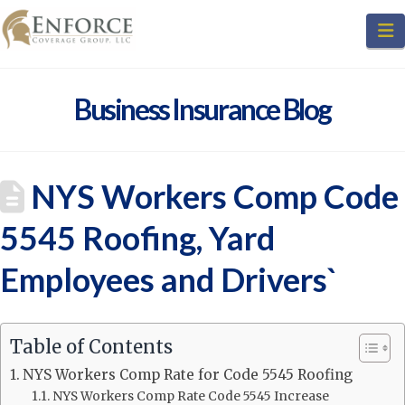
N
Business Insurance Blog
NYS Workers Comp Code
5545 Roofing, Yard
Employees and Drivers`
Table of Contents
NYS Workers Comp Rate for Code 5545 Roofing
NYS Workers Comp Rate Code 5545 Increase