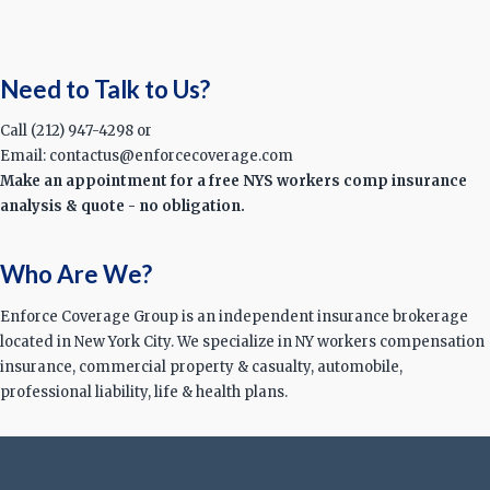
Need to Talk to Us?
Call (212) 947-4298 or
Email: contactus@enforcecoverage.com
Make an appointment for a free NYS workers comp insurance
analysis & quote - no obligation.
Who Are We?
Enforce Coverage Group is an independent insurance brokerage
located in New York City. We specialize in NY workers compensation
insurance, commercial property & casualty, automobile,
professional liability, life & health plans.