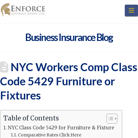
N
Business Insurance Blog
NYC Workers Comp Class
Code 5429 Furniture or
Fixtures
Table of Contents
NYC Class Code 5429 for Furniture & Fixture
Comparative Rates Click Here