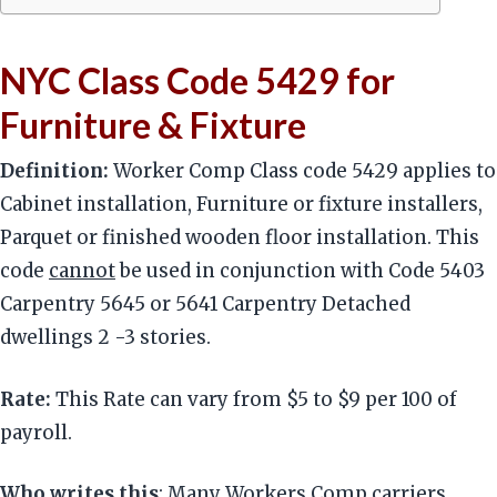
NYC Class Code 5429 for
Furniture & Fixture
Definition:
Worker Comp Class code 5429 applies to
Cabinet installation, Furniture or fixture installers,
Parquet or finished wooden floor installation. This
code
cannot
be used in conjunction with Code 5403
Carpentry 5645 or 5641 Carpentry Detached
dwellings 2 -3 stories.
Rate:
This Rate can vary from $5 to $9 per 100 of
payroll.
Who writes this
: Many Workers Comp carriers