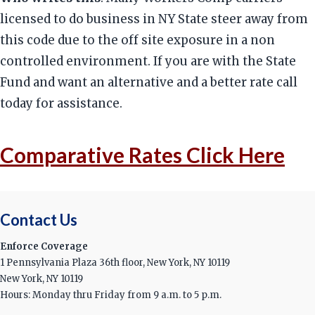
licensed to do business in NY State steer away from
this code due to the off site exposure in a non
controlled environment. If you are with the State
Fund and want an alternative and a better rate call
today for assistance.
Comparative Rates Click Here
Contact Us
Enforce Coverage
1 Pennsylvania Plaza 36th floor, New York, NY 10119
New York, NY 10119
Hours: Monday thru Friday from 9 a.m. to 5 p.m.