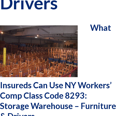
Drivers
What
Insureds Can Use NY Workers’
Comp Class Code 8293:
Storage Warehouse – Furniture