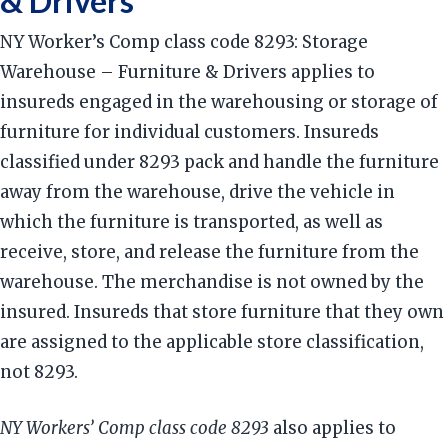
& Drivers
NY Worker’s Comp class code 8293: Storage
Warehouse – Furniture & Drivers applies to
insureds engaged in the warehousing or storage of
furniture for individual customers. Insureds
classified under 8293 pack and handle the furniture
away from the warehouse, drive the vehicle in
which the furniture is transported, as well as
receive, store, and release the furniture from the
warehouse. The merchandise is not owned by the
insured. Insureds that store furniture that they own
are assigned to the applicable store classification,
not 8293.
NY Workers’ Comp class code 8293
also applies to