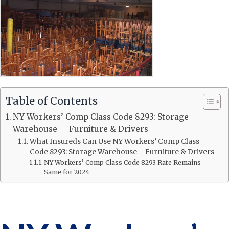
Table of Contents
NY Workers’ Comp Class Code 8293: Storage
Warehouse – Furniture & Drivers
What Insureds Can Use NY Workers’ Comp Class
Code 8293: Storage Warehouse – Furniture & Drivers
NY Workers’ Comp Class Code 8293 Rate Remains
Same for 2024