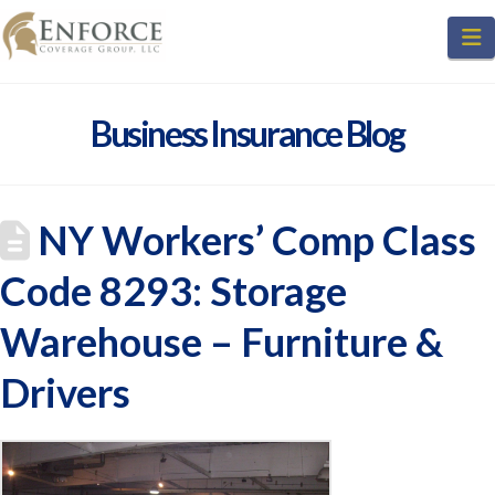
N
Business Insurance Blog
NY Workers’ Comp Class
Code 8293: Storage
Warehouse – Furniture &
Drivers