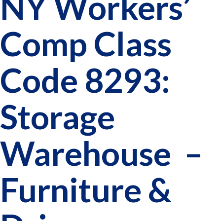
NY Workers’
Comp Class
Code 8293:
Storage
Warehouse –
Furniture &