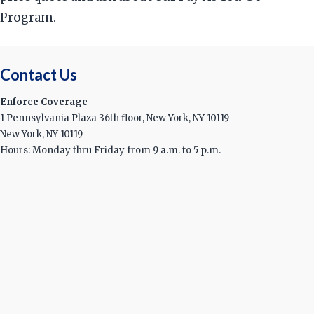
Program.
Contact Us
Enforce Coverage
1 Pennsylvania Plaza 36th floor, New York, NY 10119
New York, NY 10119
Hours: Monday thru Friday from 9 a.m. to 5 p.m.