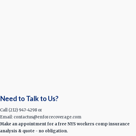
Need to Talk to Us?
Call (212) 947-4298 or
Email: contactus@enforcecoverage.com
Make an appointment for a free NYS workers comp insurance
analysis & quote - no obligation.