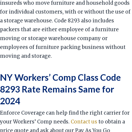
insureds who move furniture and household goods
for individual customers, with or without the use of
a storage warehouse. Code 8293 also includes
packers that are either employee of a furniture
moving or storage warehouse company or
employees of furniture packing business without
moving and storage.
NY Workers’ Comp Class Code
8293 Rate Remains Same for
2024
Enforce Coverage can help find the right carrier for
your Workers’ Comp needs.
Contact us
to obtain a
price quote and ask about our Pay As You Go