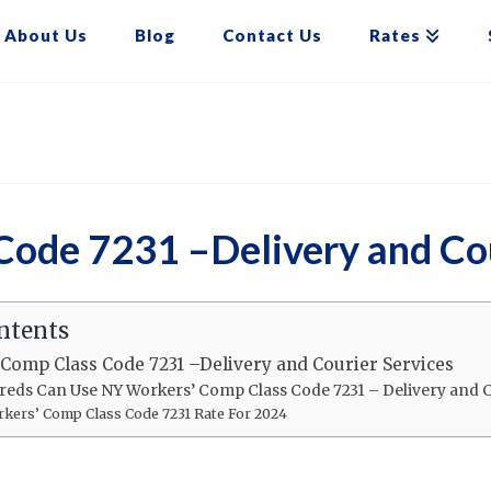
About Us
Blog
Contact Us
Rates
ode 7231 –Delivery and Cou
ntents
Comp Class Code 7231 –Delivery and Courier Services
reds Can Use NY Workers’ Comp Class Code 7231 – Delivery and C
kers’ Comp Class Code 7231 Rate For 2024