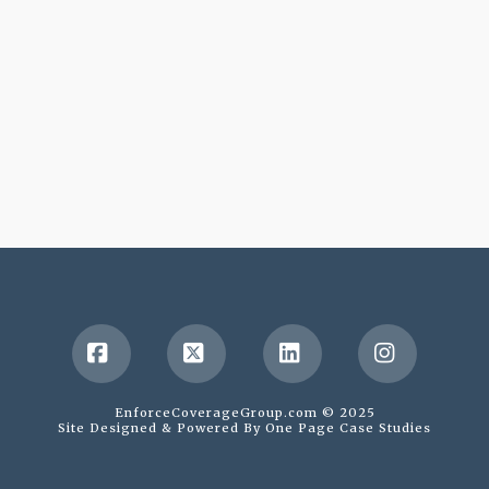
Facebook
X
LinkedIn
Instagr
EnforceCoverageGroup.com © 2025
Site Designed & Powered By
One Page Case Studies