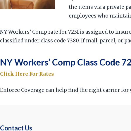
the items via a private 
employees who maintain, 
NY Workers’ Comp rate for 7231 is assigned to insu
classified under class code 7380. If mail, parcel, or 
NY Workers’ Comp Class Code 72
Click Here For Rates
Enforce Coverage can help find the right carrier fo
Contact Us