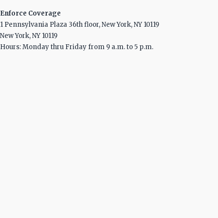
Enforce Coverage
1 Pennsylvania Plaza 36th floor, New York, NY 10119
New York, NY 10119
Hours: Monday thru Friday from 9 a.m. to 5 p.m.