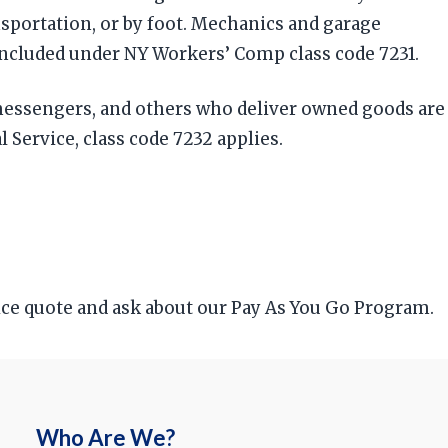
nsportation, or by foot. Mechanics and garage
included under NY Workers’ Comp class code 7231.
 messengers, and others who deliver owned goods are
l Service, class code 7232 applies.
rice quote and ask about our Pay As You Go Program.
Who Are We?