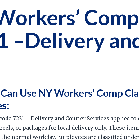
Workers’ Comp
1 –Delivery an
 Can Use NY Workers’ Comp Cla
es:
ode 7231 – Delivery and Courier Services applies to
els, or packages for local delivery only. These items
n the normal workday. Employees are classified under