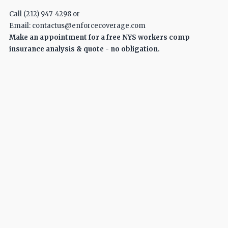
Call (212) 947-4298 or
Email: contactus@enforcecoverage.com
Make an appointment for a free NYS workers comp
insurance analysis & quote - no obligation.