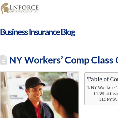
Business Insurance Blog
NY Workers’ Comp Class C
Table of Co
NY Workers’ 
What Insu
NY Wor