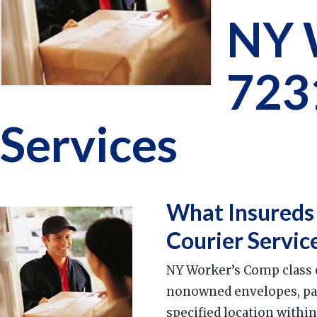
NY 
723
Services
What Insureds
Courier Servic
NY Worker’s Comp class c
nonowned envelopes, parc
specified location withi