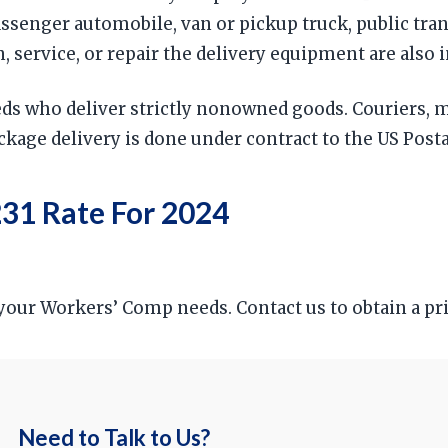
passenger automobile, van or pickup truck, public tra
service, or repair the delivery equipment are also 
reds who deliver strictly nonowned goods. Couriers,
package delivery is done under contract to the US Posta
31 Rate For 2024
r your Workers’ Comp needs. Contact us to obtain a p
Need to Talk to Us?