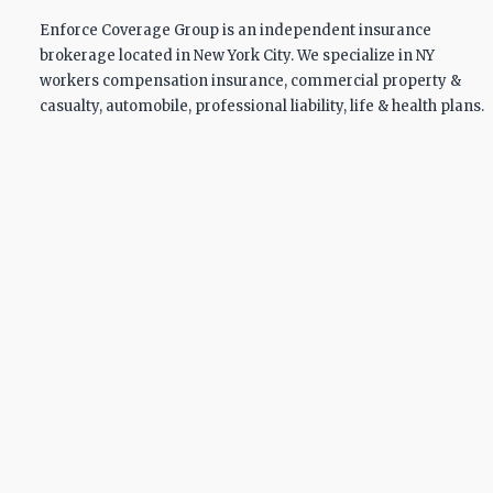
Enforce Coverage Group is an independent insurance
brokerage located in New York City. We specialize in NY
workers compensation insurance, commercial property &
casualty, automobile, professional liability, life & health plans.