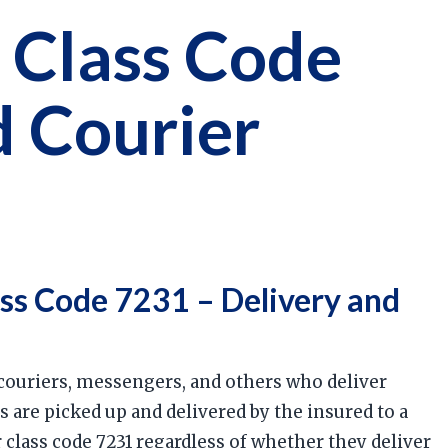
 Class Code
d Courier
ss Code 7231 – Delivery and
 couriers, messengers, and others who deliver
 are picked up and delivered by the insured to a
 class code 7231 regardless of whether they deliver