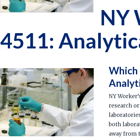
NY 
4511: Analytic
Which 
Analyt
NY Worker’s
research or
laboratorie
both labora
away from th