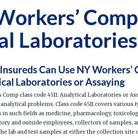
Workers’ Comp
al Laboratories
Insureds Can Use NY Workers’ 
ical Laboratories or Assaying
 Comp class code 4511: Analytical Laboratories or Ass
 analytical problems. Class code 4511 covers various 
s in such fields as medicine, pharmacology, toxicol
tory and outside employees, collectors of samples, 
e lab and test samples at either the collection site o