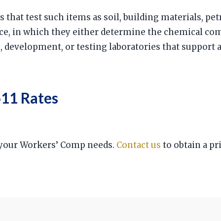
s that test such items as soil, building materials, pet
nce, in which they either determine the chemical c
h, development, or testing laboratories that support
11 Rates
r your Workers’ Comp needs.
Contact us
to obtain a pr