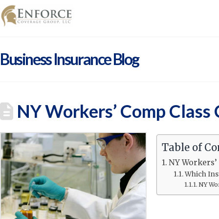
Business Insurance Blog
NY Workers’ Comp Class C
Table of Co
NY Workers’ 
Which Ins
NY Wor