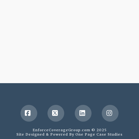
Facebook
X
LinkedIn
Instagr
EnforceCoverageGroup.com © 2025
Site Designed & Powered By
One Page Case Studies