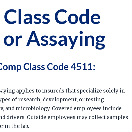
 Class Code
 or Assaying
Comp Class Code 4511:
aying applies to insureds that specialize solely in
types of research, development, or testing
ogy, and microbiology. Covered employees include
and drivers. Outside employees may collect samples
r in the lab.