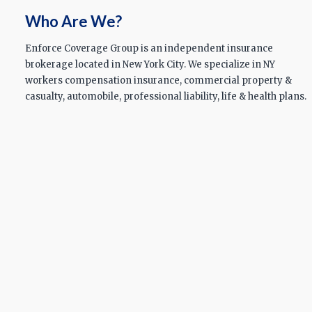
Who Are We?
Enforce Coverage Group is an independent insurance
brokerage located in New York City. We specialize in NY
workers compensation insurance, commercial property &
casualty, automobile, professional liability, life & health plans.