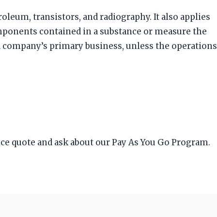
roleum, transistors, and radiography. It also applies
omponents contained in a substance or measure the
 a company’s primary business, unless the operations
ice quote and ask about our Pay As You Go Program.