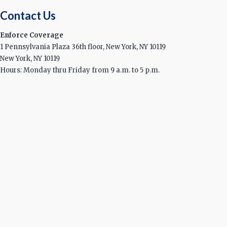
Contact Us
Enforce Coverage
1 Pennsylvania Plaza 36th floor, New York, NY 10119
New York, NY 10119
Hours: Monday thru Friday from 9 a.m. to 5 p.m.