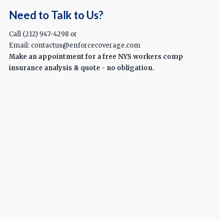
Need to Talk to Us?
Call (212) 947-4298 or
Email: contactus@enforcecoverage.com
Make an appointment for a free NYS workers comp
insurance analysis & quote - no obligation.