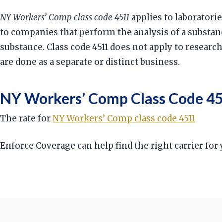
NY Workers’ Comp class code 4511
applies to laboratorie
to companies that perform the analysis of a substa
substance. Class code 4511 does not apply to researc
are done as a separate or distinct business.
NY Workers’ Comp Class Code 45
The rate for
NY Workers’ Comp class code 4511
Enforce Coverage can help find the right carrier fo