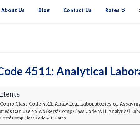
About Us
Blog
Contact Us
Rates
ode 4511: Analytical Labora
ntents
Comp Class Code 4511: Analytical Laboratories or Assayin
ureds Can Use NY Workers’ Comp Class Code 4511: Analytical Lab
kers’ Comp Class Code 4511 Rates