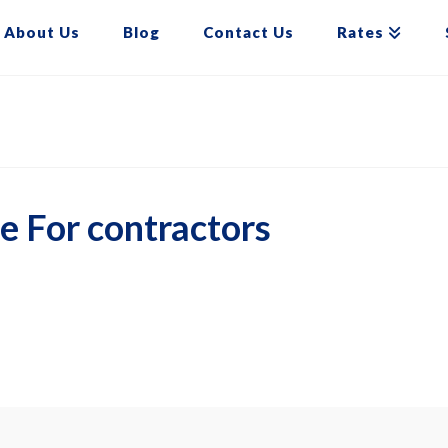
About Us
Blog
Contact Us
Rates
e For contractors