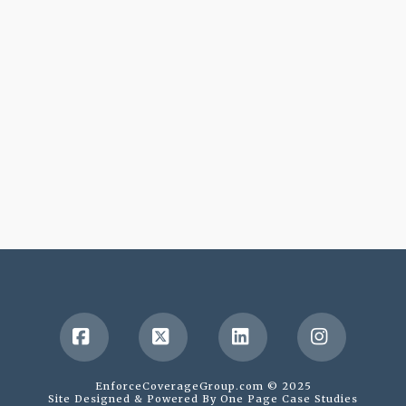
Facebook
X
LinkedIn
Instagr
EnforceCoverageGroup.com © 2025
Site Designed & Powered By
One Page Case Studies