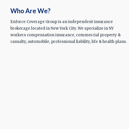
Who Are We?
Enforce Coverage Group is an independent insurance
brokerage located in New York City. We specialize in NY
workers compensation insurance, commercial property &
casualty, automobile, professional liability, life & health plans.