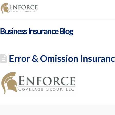
Business Insurance Blog
Error & Omission Insuranc