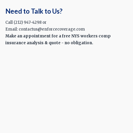
Need to Talk to Us?
Call (212) 947-4298 or
Email: contactus@enforcecoverage.com
Make an appointment for a free NYS workers comp
insurance analysis & quote - no obligation.