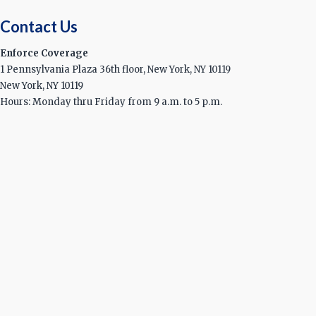
Contact Us
Enforce Coverage
1 Pennsylvania Plaza 36th floor, New York, NY 10119
New York, NY 10119
Hours: Monday thru Friday from 9 a.m. to 5 p.m.