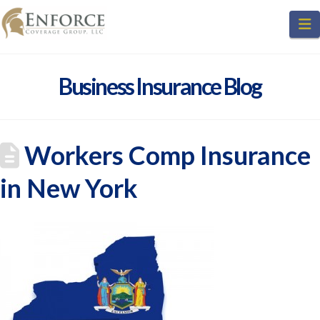
N
Business Insurance Blog
Workers Comp Insurance
in New York