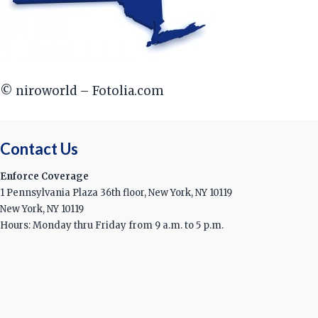
© niroworld – Fotolia.com
Contact Us
Enforce Coverage
1 Pennsylvania Plaza 36th floor, New York, NY 10119
New York, NY 10119
Hours: Monday thru Friday from 9 a.m. to 5 p.m.