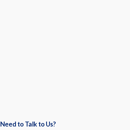
Need to Talk to Us?