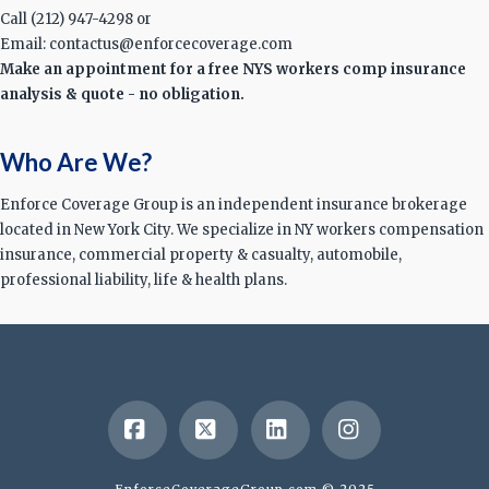
Call (212) 947-4298 or
Email: contactus@enforcecoverage.com
Make an appointment for a free NYS workers comp insurance
analysis & quote - no obligation.
Who Are We?
Enforce Coverage Group is an independent insurance brokerage
located in New York City. We specialize in NY workers compensation
insurance, commercial property & casualty, automobile,
professional liability, life & health plans.
Facebook
X
LinkedIn
Instagram
EnforceCoverageGroup.com © 2025